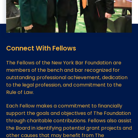
Connect With Fellows
The Fellows of the New York Bar Foundation are
members of the bench and bar recognized for
outstanding professional achievement, dedication
to the legal profession, and commitment to the
Rule of Law.
Each Fellow makes a commitment to financially
support the goals and objectives of The Foundation
through charitable contributions. Fellows also assist
the Board in identifying potential grant projects and
other causes that may benefit from The