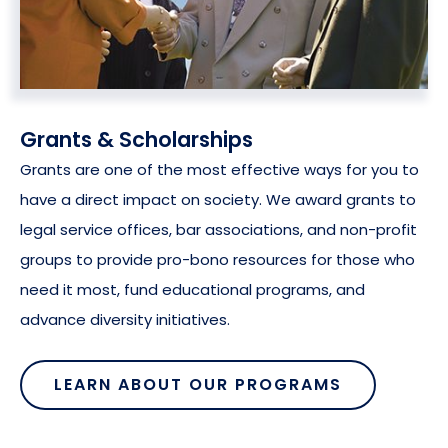
Grants & Scholarships
Grants are one of the most effective ways for you to
have a direct impact on society. We award grants to
legal service offices, bar associations, and non-profit
groups to provide pro-bono resources for those who
need it most, fund educational programs, and
advance diversity initiatives.
LEARN ABOUT OUR PROGRAMS