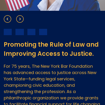
Meet the President
Fellows Circles of Giving
Planned Giving
Previous Grants
Board of Directors
Judicial District Chairs of the Fellows
Restricted Funds
Giving FAQ
Promoting the Rule of Law and
Improving Access to Justice.
For 75 years, The New York Bar Foundation
has advanced access to justice across New
York State—funding legal services,
championing civic education, and
strengthening the profession. As a
philanthropic organization we provide grants
to facilitate financial support for life changing