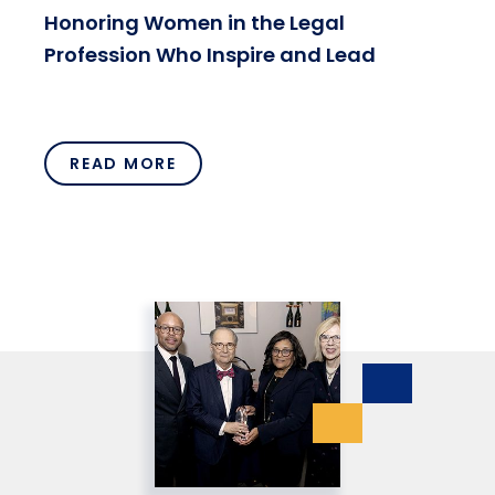
Honoring Women in the Legal
Profession Who Inspire and Lead
READ MORE