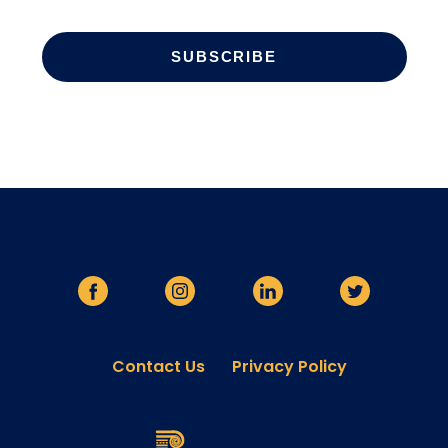
Contact Us
Privacy Policy