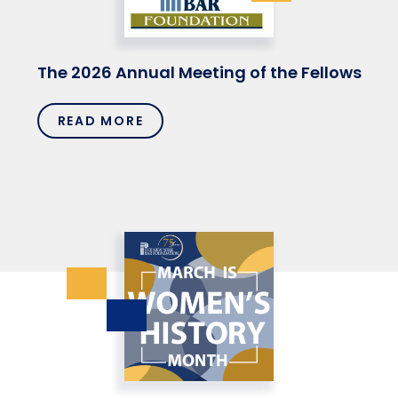
The 2026 Annual Meeting of the Fellows
READ MORE