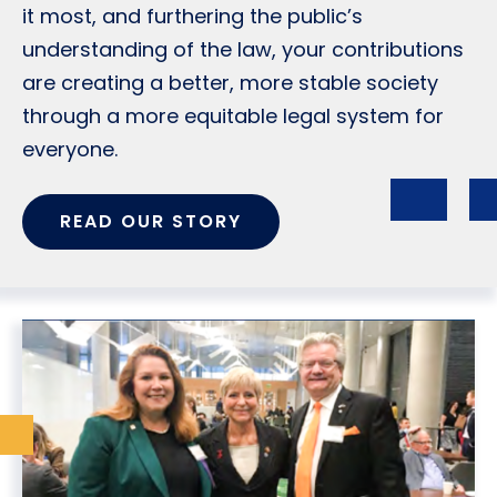
it most, and furthering the public’s
understanding of the law, your contributions
are creating a better, more stable society
through a more equitable legal system for
everyone.
READ OUR STORY