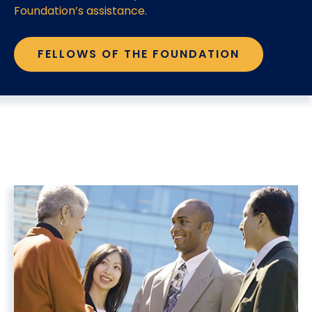
Foundation’s assistance.
FELLOWS OF THE FOUNDATION