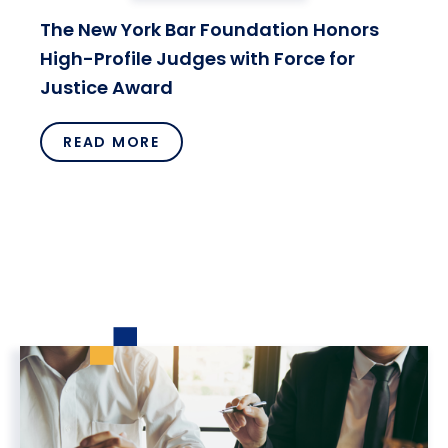
The New York Bar Foundation Honors
High-Profile Judges with Force for
Justice Award
READ MORE