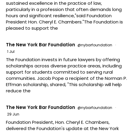
sustained excellence in the practice of law,
particularly in a profession that often demands long
hours and significant resilience,"said Foundation
President Hon. Cheryl E. Chambers."The Foundation is
pleased to support the
The New York Bar Foundation
@nybarfoundation
·
1 Jul
The Foundation invests in future lawyers by offering
scholarships across diverse practice areas, including
support for students committed to serving rural
communities. Jacob Pope a recipient of the Norman P.
Effman scholarship, shared, "This scholarship will help
reduce the
The New York Bar Foundation
@nybarfoundation
·
29 Jun
Foundation President, Hon. Cheryl E. Chambers,
delivered the Foundation's update at the New York