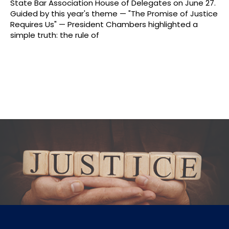
State Bar Association House of Delegates on June 27.
Guided by this year's theme — "The Promise of Justice
Requires Us" — President Chambers highlighted a
simple truth: the rule of