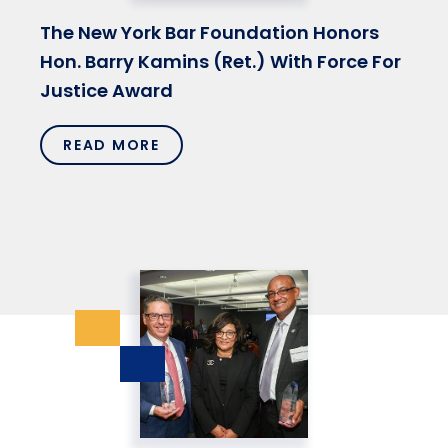
The New York Bar Foundation Honors
Hon. Barry Kamins (Ret.) With Force For
Justice Award
READ MORE