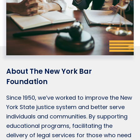
About The New York Bar
Foundation
Since 1950, we’ve worked to improve the New
York State justice system and better serve
individuals and communities. By supporting
educational programs, facilitating the
delivery of legal services for those who need