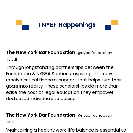
TNYBF Happenings
The New York Bar Foundation
@nybarfoundation
·
16 Jul
Through longstanding partnerships between the
Foundation & NYSBA Sections, aspiring attorneys
receive critical financial support that helps turn their
goals into reality. These scholarships do more than
ease the cost of legal education.They empower
dedicated individuals to pursue
The New York Bar Foundation
@nybarfoundation
·
13 Jul
"Maintaining a healthy work-life balance is essential to