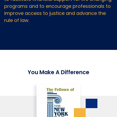
programs and to encourage professionals to
improve access to justice and advance the
rule of law.
You Make A Difference