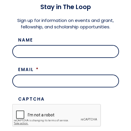
Stay in The Loop
Sign up for information on events and grant,
fellowship, and scholarship opportunities.
NAME
EMAIL
*
CAPTCHA