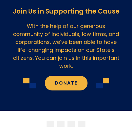
Join Us in Supporting the Cause
With the help of our generous
community of individuals, law firms, and
corporations, we’ve been able to have
life-changing impacts on our State’s
citizens. You can join us in this important
work.
DONATE