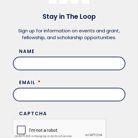
Stay in The Loop
Sign up for information on events and grant,
fellowship, and scholarship opportunities.
NAME
EMAIL
*
CAPTCHA