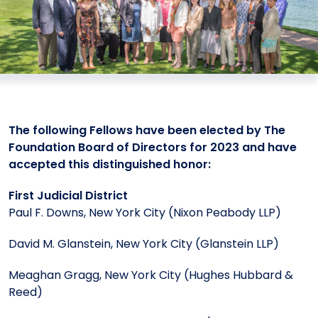
Meet the President
Fellows Circles of Giving
Planned Giving
Previous Grants
Board of Directors
Judicial District Chairs of the Fellows
Restricted Funds
Giving FAQ
The following Fellows have been elected by The
Foundation Board of Directors for 2023 and have
accepted this distinguished honor:
First Judicial District
Paul F. Downs, New York City (Nixon Peabody LLP)
David M. Glanstein, New York City (Glanstein LLP)
Meaghan Gragg, New York City (Hughes Hubbard &
Reed)