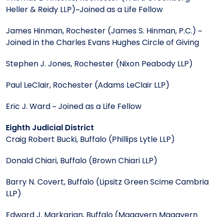
Heller & Reidy LLP)~Joined as a Life Fellow
James Hinman, Rochester (James S. Hinman, P.C.) ~
Joined in the Charles Evans Hughes Circle of Giving
Stephen J. Jones, Rochester (Nixon Peabody LLP)
Paul LeClair, Rochester (Adams LeClair LLP)
Eric J. Ward ~ Joined as a Life Fellow
Eighth Judicial District
Craig Robert Bucki, Buffalo (Phillips Lytle LLP)
Donald Chiari, Buffalo (Brown Chiari LLP)
Barry N. Covert, Buffalo (Lipsitz Green Scime Cambria
LLP)
Edward J. Markarian, Buffalo (Magavern Magavern