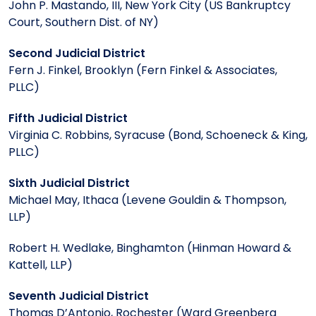
John P. Mastando, III, New York City (US Bankruptcy
Court, Southern Dist. of NY)
Second Judicial District
Fern J. Finkel, Brooklyn (Fern Finkel & Associates,
PLLC)
Fifth Judicial District
Virginia C. Robbins, Syracuse (Bond, Schoeneck & King,
PLLC)
Sixth Judicial District
Michael May, Ithaca (Levene Gouldin & Thompson,
LLP)
Robert H. Wedlake, Binghamton (Hinman Howard &
Kattell, LLP)
Seventh Judicial District
Thomas D’Antonio, Rochester (Ward Greenberg