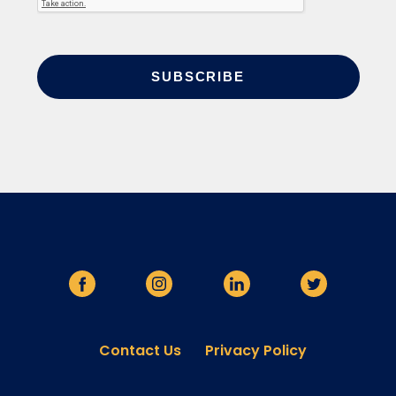
Contact Us
Privacy Policy