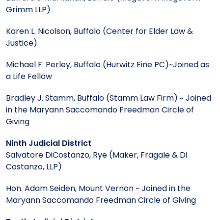
Grimm LLP)
Karen L. Nicolson, Buffalo (Center for Elder Law &
Justice)
Michael F. Perley, Buffalo (Hurwitz Fine PC)~Joined as
a Life Fellow
Bradley J. Stamm, Buffalo (Stamm Law Firm) ~ Joined
in the Maryann Saccomando Freedman Circle of
Giving
Ninth Judicial District
Salvatore DiCostanzo, Rye (Maker, Fragale & Di
Costanzo, LLP)
Hon. Adam Seiden, Mount Vernon ~ Joined in the
Maryann Saccomando Freedman Circle of Giving