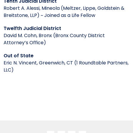
Tenth Judicial District
Robert A. Alessi, Mineola (Meltzer, Lippe, Goldstein &
Breitstone, LLP) ~ Joined as a Life Fellow
Twelfth Judicial District
David M. Cohn, Bronx (Bronx County District
Attorney’s Office)
Out of State
Eric N. Vincent, Greenwich, CT (1 Roundtable Partners,
LLC)