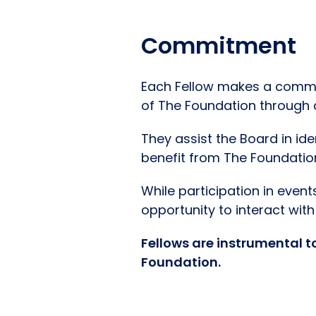
Commitment
Each Fellow makes a commit
of The Foundation through c
They assist the Board in id
benefit from The Foundatio
While participation in even
opportunity to interact wi
Fellows are instrumental t
Foundation.