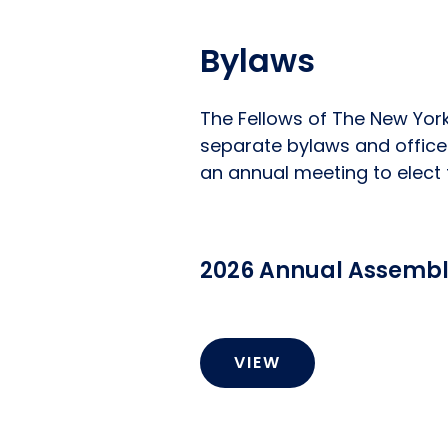
Bylaws
The Fellows of The New York
separate bylaws and office
an annual meeting to elect t
2026 Annual Assembly
VIEW