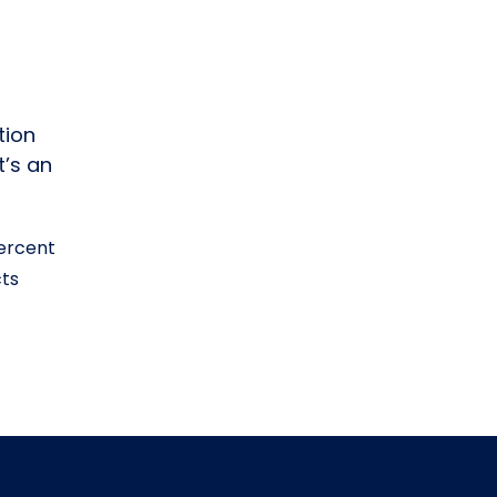
tion
t’s an
percent
cts