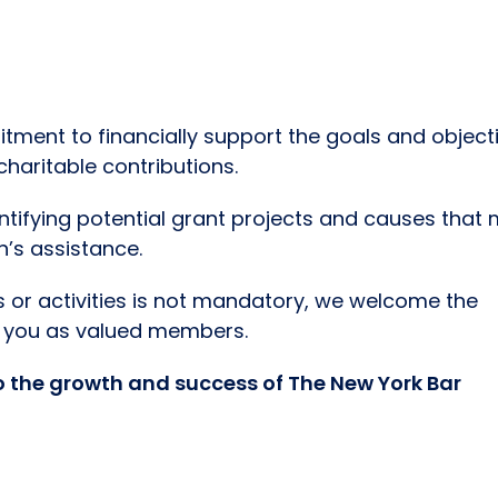
ment to financially support the goals and object
haritable contributions.
entifying potential grant projects and causes that
n’s assistance.
ts or activities is not mandatory, we welcome the
th you as valued members.
o the growth and success of The New York Bar