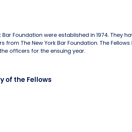
 Bar Foundation were established in 1974. They ha
rs from The New York Bar Foundation. The Fellows 
he officers for the ensuing year.
 of the Fellows