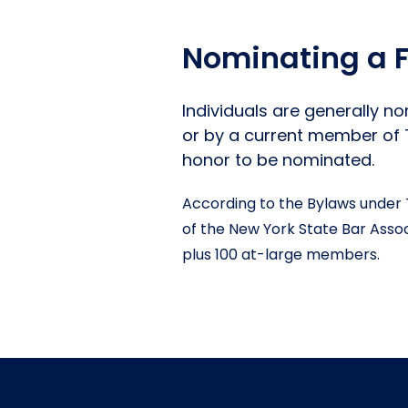
Nominating a F
Individuals are generally n
or by a current member of Th
honor to be nominated.
According to the Bylaws under 
of the New York State Bar Associ
plus 100 at-large members.