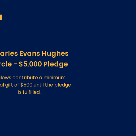
arles Evans Hughes
rcle - $5,000 Pledge
llows contribute a minimum
l gift of $500 until the pledge
is fulfilled.