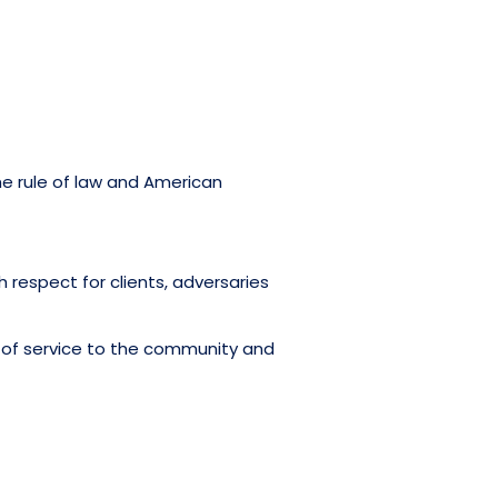
he rule of law and American
h respect for clients, adversaries
s of service to the community and