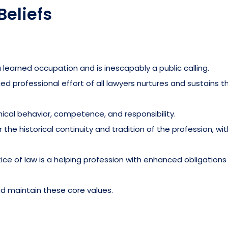
Beliefs
 learned occupation and is inescapably a public calling.
 professional effort of all lawyers nurtures and sustains t
cal behavior, competence, and responsibility.
the historical continuity and tradition of the profession, wit
ce of law is a helping profession with enhanced obligation
nd maintain these core values.