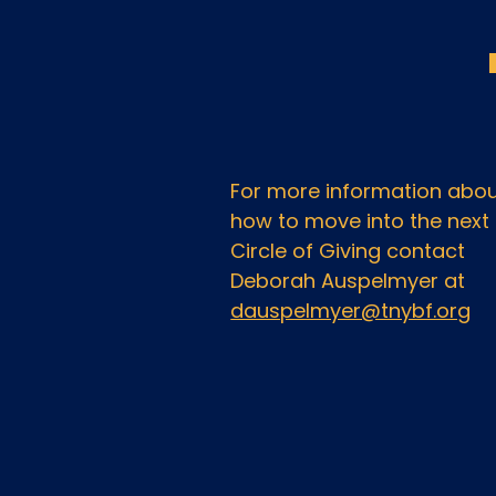
For more information abo
how to move into the next
Circle of Giving contact
Deborah Auspelmyer at
dauspelmyer@tnybf.org