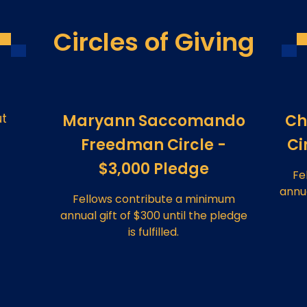
Circles of Giving
ut
Maryann Saccomando
Ch
Freedman Circle -
Ci
$3,000 Pledge
Fe
annua
Fellows contribute a minimum
annual gift of $300 until the pledge
is fulfilled.