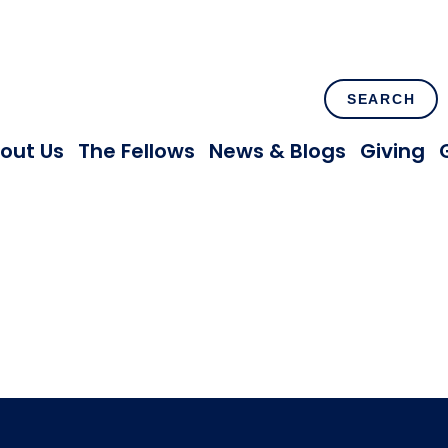
SEARCH
out Us
The Fellows
News & Blogs
Giving