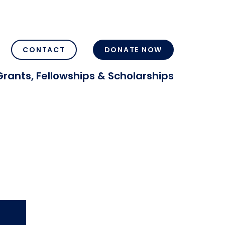
CONTACT
DONATE NOW
Grants, Fellowships & Scholarships