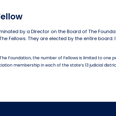
ellow
ominated by a Director on the Board of The Founda
e Fellows. They are elected by the entire board. I
The Foundation, the number of Fellows is limited to one 
ation membership in each of the state’s 13 judicial distri