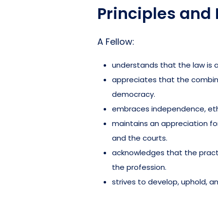
Principles and 
A Fellow:
understands that the law is a
appreciates that the combined
democracy.
embraces independence, ethi
maintains an appreciation for 
and the courts.
acknowledges that the practi
the profession.
strives to develop, uphold, a