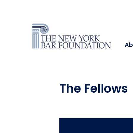
Ab
The Fellows