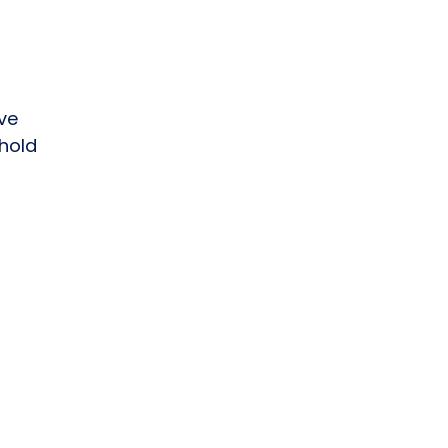
ve
hold