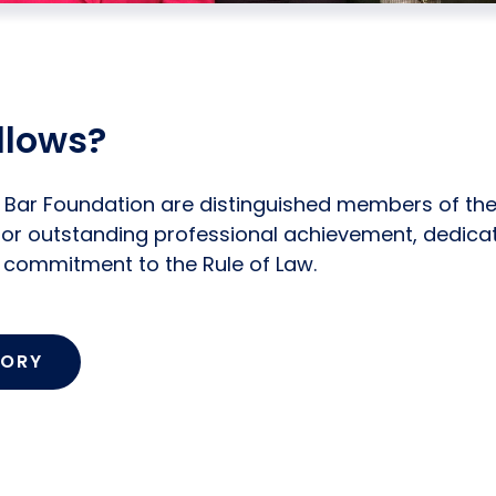
llows?
k Bar Foundation are distinguished members of th
or outstanding professional achievement, dedica
d commitment to the Rule of Law.
TORY