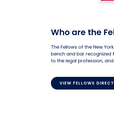
Who are the Fe
The Fellows of the New Yor
bench and bar recognized f
to the legal profession, an
VIEW FELLOWS DIREC