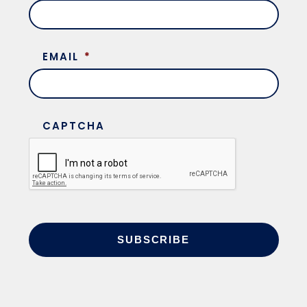
EMAIL
*
CAPTCHA