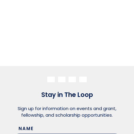
Stay in The Loop
Sign up for information on events and grant,
fellowship, and scholarship opportunities.
NAME