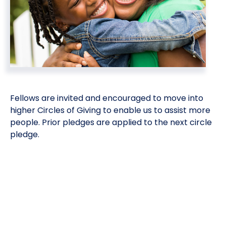
Meet the President
Fellows Circles of Giving
Planned Giving
Previous Grants
Board of Directors
Judicial District Chairs of the Fellows
Restricted Funds
Giving FAQ
Fellows are invited and encouraged to move into
higher Circles of Giving to enable us to assist more
people. Prior pledges are applied to the next circle
pledge.