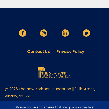
Contact Us
Privacy Policy
@ 2026 The New York Bar Foundation || 1 Elk Street,
Albany, NY 12207
Built By Clique Studios
We use cookies to ensure that we give you the best