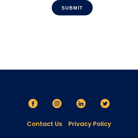
Contact Us
Privacy Policy