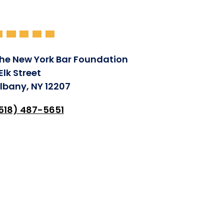
he New York Bar Foundation
 Elk Street
lbany, NY 12207
518) 487-5651