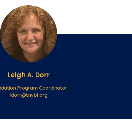
Leigh A. Dorr
ndation Program Coordinator
ldorr@tnybf.org