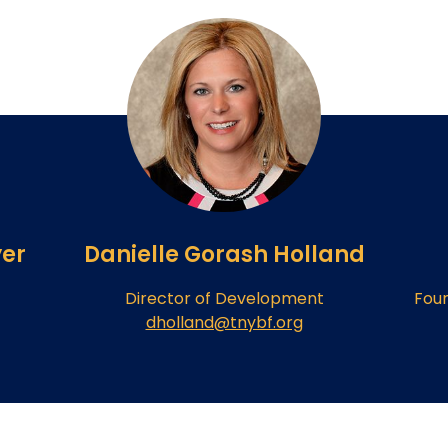
er
Danielle Gorash Holland
Director of Development
Fou
dholland@tnybf.org