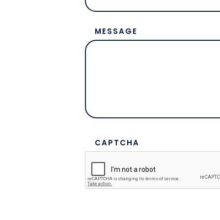
MESSAGE
CAPTCHA