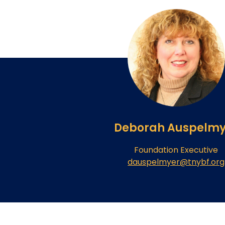
Deborah Auspelmy
Foundation Executive
dauspelmyer@tnybf.org