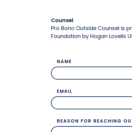
Counsel
Pro Bono Outside Counsel is p
Foundation by Hogan Lovells U
NAME
EMAIL
REASON FOR REACHING OU