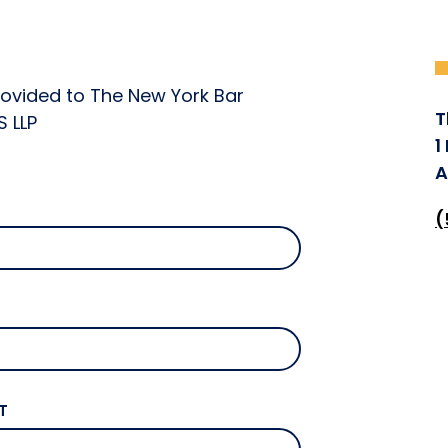
rovided to The New York Bar
T
S LLP
1
A
(
T