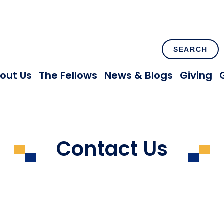
SEARCH
out Us
The Fellows
News & Blogs
Giving
Contact Us