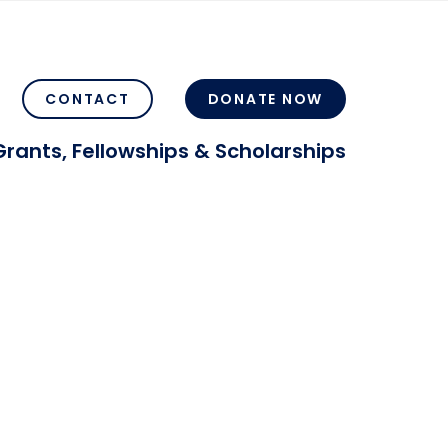
CONTACT
DONATE NOW
Grants, Fellowships & Scholarships