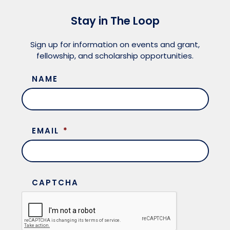
Meet the President
Fellows Circles of Giving
Planned Giving
Previous Grants
Stay in The Loop
Board of Directors
Judicial District Chairs of the Fellows
Restricted Funds
Sign up for information on events and grant,
fellowship, and scholarship opportunities.
Giving FAQ
NAME
EMAIL
*
CAPTCHA