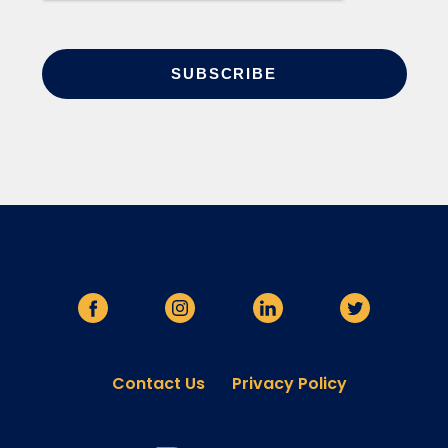
Contact Us
Privacy Policy