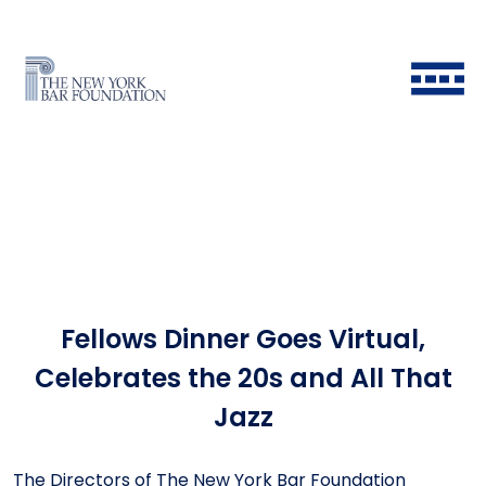
Fellows Dinner Goes Virtual,
Back to Main Menu
Back to Main Menu
Back to Main Menu
Back to Main Menu
Celebrates the 20s and All That
Jazz
Historical Timeline
All Fellows
Ways to Give
Grants & Scholarships FAQ
The Directors of The New York Bar Foundation