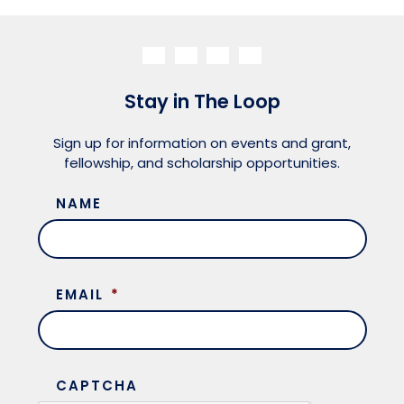
Stay in The Loop
Sign up for information on events and grant,
fellowship, and scholarship opportunities.
NAME
EMAIL
*
CAPTCHA