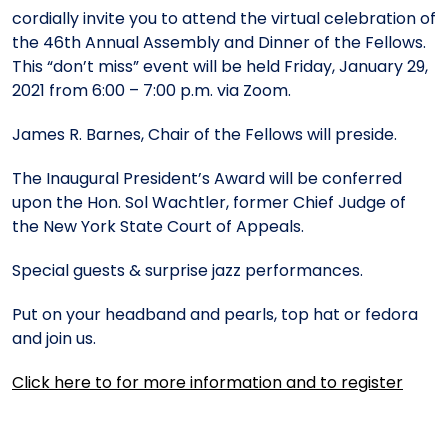
Meet the President
Fellows Circles of Giving
Planned Giving
Previous Grants
cordially invite you to attend the virtual celebration of
the 46th Annual Assembly and Dinner of the Fellows.
This “don’t miss” event will be held Friday, January 29,
Board of Directors
Judicial District Chairs of the Fellows
Restricted Funds
2021 from 6:00 – 7:00 p.m. via Zoom.
James R. Barnes, Chair of the Fellows will preside.
Giving FAQ
The Inaugural President’s Award will be conferred
upon the Hon. Sol Wachtler, former Chief Judge of
the New York State Court of Appeals.
Special guests & surprise jazz performances.
Put on your headband and pearls, top hat or fedora
and join us.
Click here to for more information and to register