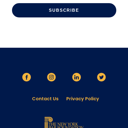
Contact Us
Privacy Policy