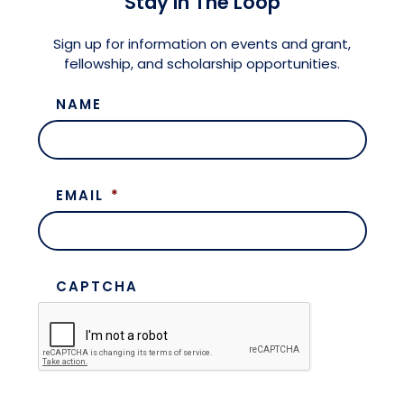
Stay in The Loop
Meet the President
Fellows Circles of Giving
Planned Giving
Previous Grants
Sign up for information on events and grant,
fellowship, and scholarship opportunities.
Board of Directors
Judicial District Chairs of the Fellows
Restricted Funds
NAME
Giving FAQ
EMAIL
*
CAPTCHA