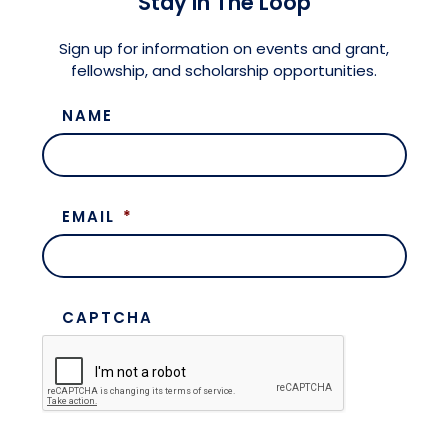
Stay in The Loop
Meet the President
Fellows Circles of Giving
Planned Giving
Previous Grants
Sign up for information on events and grant,
fellowship, and scholarship opportunities.
Board of Directors
Judicial District Chairs of the Fellows
Restricted Funds
NAME
Giving FAQ
EMAIL
*
CAPTCHA