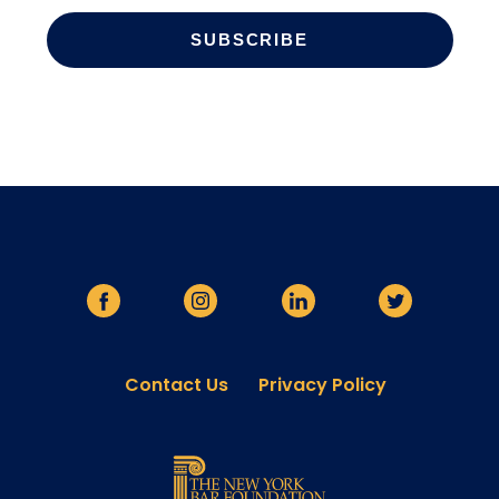
Contact Us
Privacy Policy