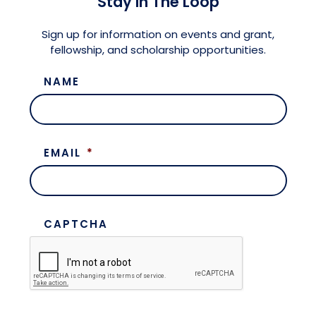
Stay in The Loop
Meet the President
Fellows Circles of Giving
Planned Giving
Previous Grants
Sign up for information on events and grant,
fellowship, and scholarship opportunities.
Board of Directors
Judicial District Chairs of the Fellows
Restricted Funds
NAME
Giving FAQ
EMAIL
*
CAPTCHA