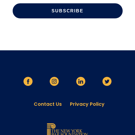
Contact Us
Privacy Policy