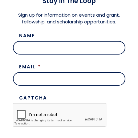
Stay in The Loop
Meet the President
Fellows Circles of Giving
Planned Giving
Previous Grants
Sign up for information on events and grant,
fellowship, and scholarship opportunities.
Board of Directors
Judicial District Chairs of the Fellows
Restricted Funds
NAME
Giving FAQ
EMAIL
*
CAPTCHA