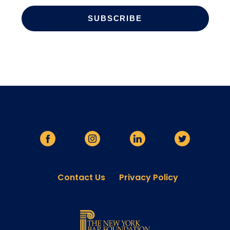
Contact Us
Privacy Policy