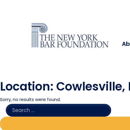
Ab
Location:
Cowlesville,
Sorry, no results were found.
SEARCH
FOR: