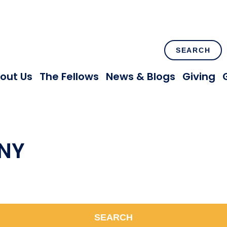
SEARCH
out Us
The Fellows
News & Blogs
Giving
 NY