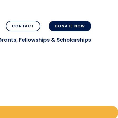
CONTACT
DONATE NOW
Grants, Fellowships & Scholarships