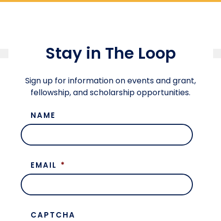
Stay in The Loop
Sign up for information on events and grant,
fellowship, and scholarship opportunities.
NAME
EMAIL
*
CAPTCHA