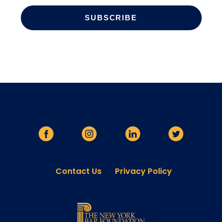
Contact Us
Privacy Policy