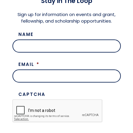
Stay in The Loop
Meet the President
Fellows Circles of Giving
Planned Giving
Previous Grants
Sign up for information on events and grant,
fellowship, and scholarship opportunities.
Board of Directors
Judicial District Chairs of the Fellows
Restricted Funds
NAME
Giving FAQ
EMAIL
*
CAPTCHA