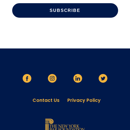
Contact Us
Privacy Policy