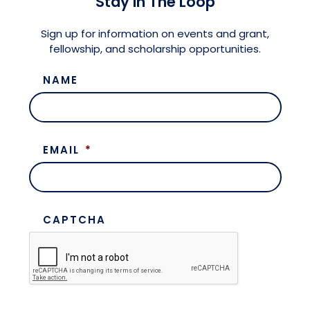
Stay in The Loop
Meet the President
Fellows Circles of Giving
Planned Giving
Previous Grants
Sign up for information on events and grant,
fellowship, and scholarship opportunities.
Board of Directors
Judicial District Chairs of the Fellows
Restricted Funds
NAME
Giving FAQ
EMAIL
*
CAPTCHA