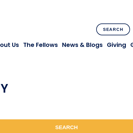
SEARCH
out Us
The Fellows
News & Blogs
Giving
NY