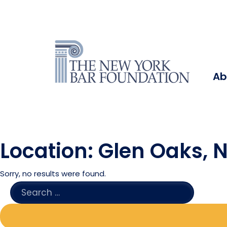
Ab
Location:
Glen Oaks, 
Sorry, no results were found.
SEARCH
FOR: