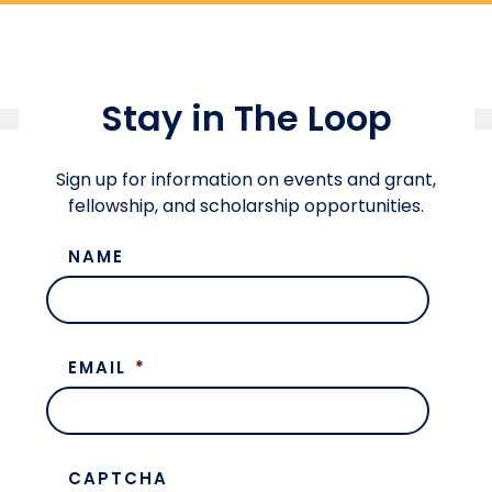
Stay in The Loop
Sign up for information on events and grant,
fellowship, and scholarship opportunities.
NAME
EMAIL
*
CAPTCHA