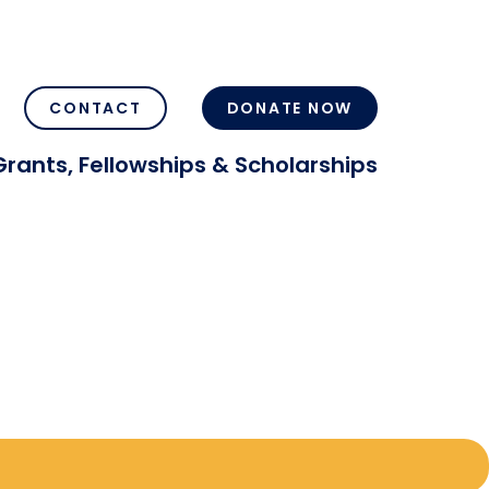
CONTACT
DONATE NOW
Grants, Fellowships & Scholarships