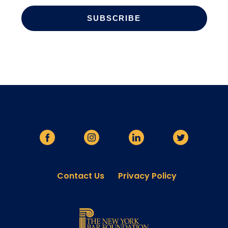
Contact Us
Privacy Policy