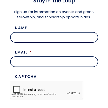
Stay in The Loop
Meet the President
Fellows Circles of Giving
Planned Giving
Previous Grants
Sign up for information on events and grant,
fellowship, and scholarship opportunities.
Board of Directors
Judicial District Chairs of the Fellows
Restricted Funds
NAME
Giving FAQ
EMAIL
*
CAPTCHA