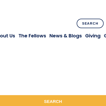
SEARCH
out Us
The Fellows
News & Blogs
Giving