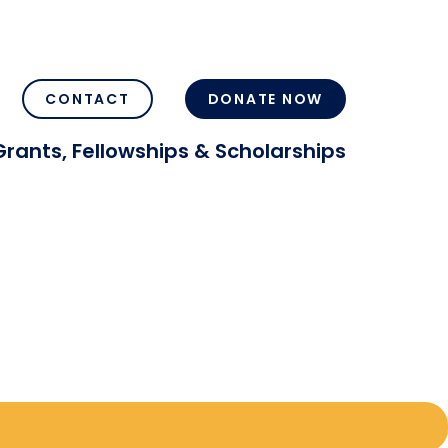
CONTACT
DONATE NOW
Grants, Fellowships & Scholarships