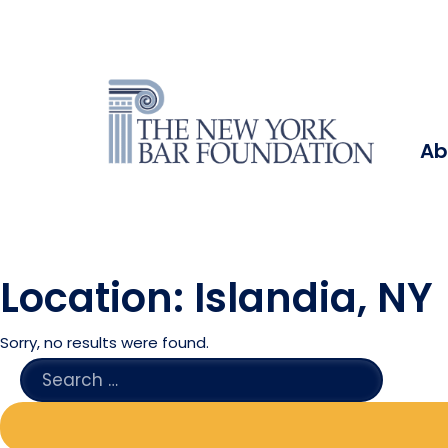
Ab
Location:
Islandia, NY
Sorry, no results were found.
SEARCH
FOR: