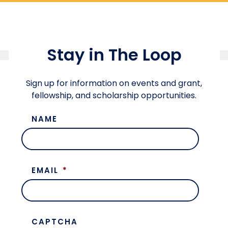
Stay in The Loop
Sign up for information on events and grant,
fellowship, and scholarship opportunities.
NAME
EMAIL
*
CAPTCHA