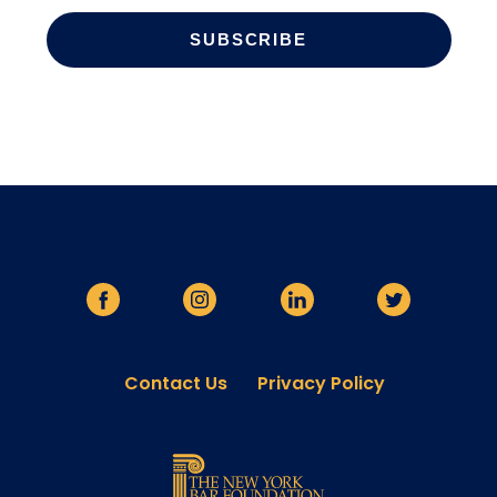
Contact Us
Privacy Policy