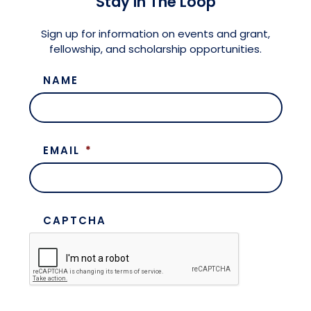
Stay in The Loop
Meet the President
Fellows Circles of Giving
Planned Giving
Previous Grants
Sign up for information on events and grant,
fellowship, and scholarship opportunities.
Board of Directors
Judicial District Chairs of the Fellows
Restricted Funds
NAME
Giving FAQ
EMAIL
*
CAPTCHA