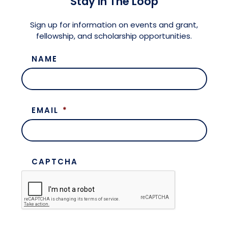
Stay in The Loop
Meet the President
Fellows Circles of Giving
Planned Giving
Previous Grants
Sign up for information on events and grant,
fellowship, and scholarship opportunities.
Board of Directors
Judicial District Chairs of the Fellows
Restricted Funds
NAME
Giving FAQ
EMAIL
*
CAPTCHA