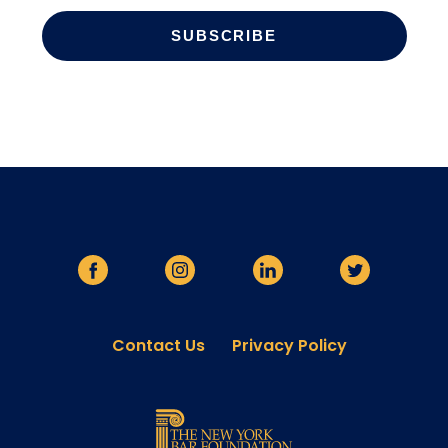
Contact Us
Privacy Policy