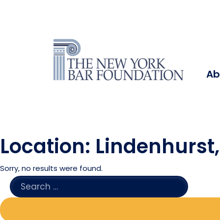
Ab
Location:
Lindenhurst
Sorry, no results were found.
SEARCH
FOR: