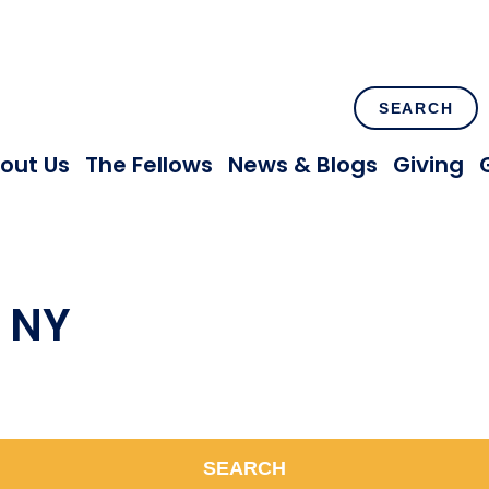
SEARCH
out Us
The Fellows
News & Blogs
Giving
, NY