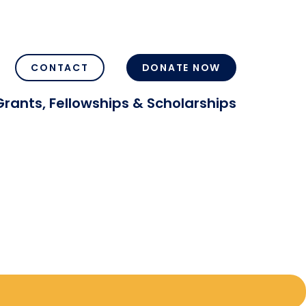
CONTACT
DONATE NOW
Grants, Fellowships & Scholarships