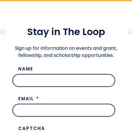
Stay in The Loop
Sign up for information on events and grant,
fellowship, and scholarship opportunities.
NAME
EMAIL
*
CAPTCHA