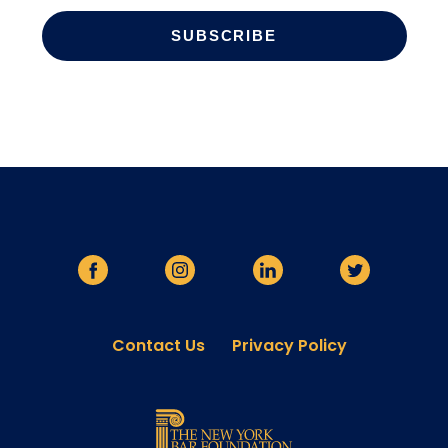
Contact Us
Privacy Policy