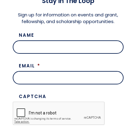
Stay in The Loop
Meet the President
Fellows Circles of Giving
Planned Giving
Previous Grants
Sign up for information on events and grant,
fellowship, and scholarship opportunities.
Board of Directors
Judicial District Chairs of the Fellows
Restricted Funds
NAME
Giving FAQ
EMAIL
*
CAPTCHA