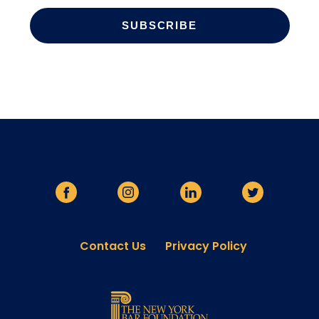
Contact Us
Privacy Policy