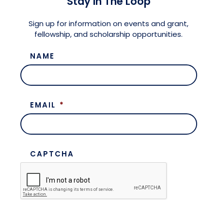
Stay in The Loop
Meet the President
Fellows Circles of Giving
Planned Giving
Previous Grants
Sign up for information on events and grant,
fellowship, and scholarship opportunities.
Board of Directors
Judicial District Chairs of the Fellows
Restricted Funds
NAME
Giving FAQ
EMAIL
*
CAPTCHA