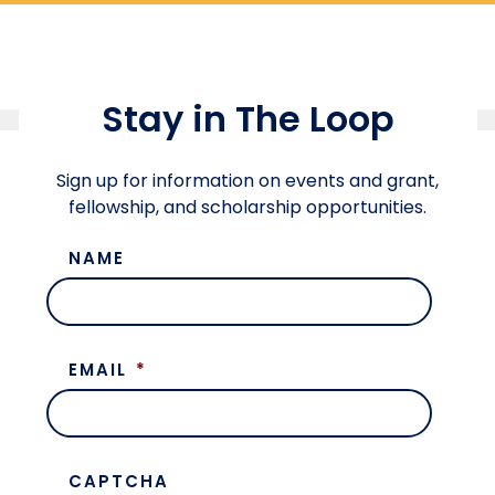
Stay in The Loop
Sign up for information on events and grant,
fellowship, and scholarship opportunities.
NAME
EMAIL
*
CAPTCHA