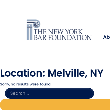
Ab
Location:
Melville, NY
Sorry, no results were found.
SEARCH
FOR: