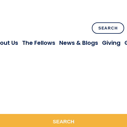
SEARCH
out Us
The Fellows
News & Blogs
Giving