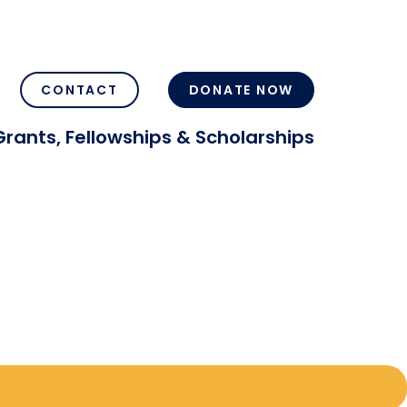
CONTACT
DONATE NOW
Grants, Fellowships & Scholarships