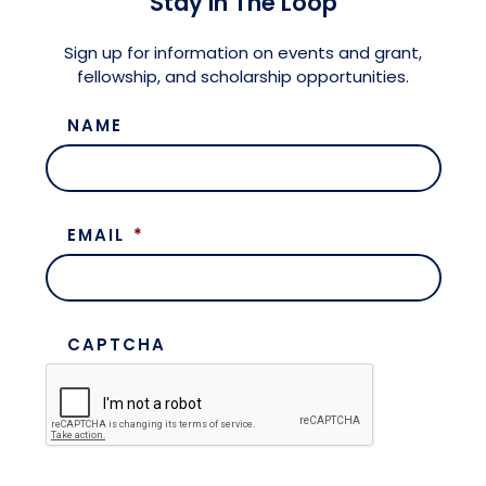
Stay in The Loop
Meet the President
Fellows Circles of Giving
Planned Giving
Previous Grants
Sign up for information on events and grant,
fellowship, and scholarship opportunities.
Board of Directors
Judicial District Chairs of the Fellows
Restricted Funds
NAME
Giving FAQ
EMAIL
*
CAPTCHA