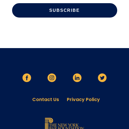
Contact Us
Privacy Policy