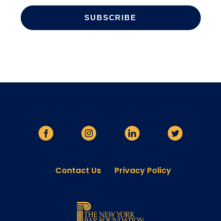
Contact Us
Privacy Policy