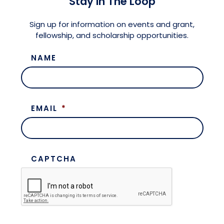
Stay in The Loop
Meet the President
Fellows Circles of Giving
Planned Giving
Previous Grants
Sign up for information on events and grant,
fellowship, and scholarship opportunities.
Board of Directors
Judicial District Chairs of the Fellows
Restricted Funds
NAME
Giving FAQ
EMAIL
*
CAPTCHA