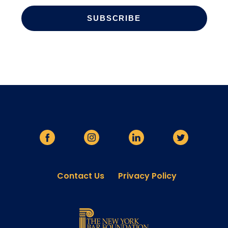
Contact Us
Privacy Policy