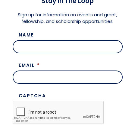
Stay in The Loop
Meet the President
Fellows Circles of Giving
Planned Giving
Previous Grants
Sign up for information on events and grant,
fellowship, and scholarship opportunities.
Board of Directors
Judicial District Chairs of the Fellows
Restricted Funds
NAME
Giving FAQ
EMAIL
*
CAPTCHA