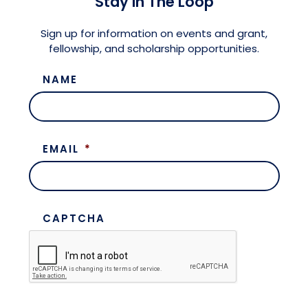
Stay in The Loop
Meet the President
Fellows Circles of Giving
Planned Giving
Previous Grants
Sign up for information on events and grant,
fellowship, and scholarship opportunities.
Board of Directors
Judicial District Chairs of the Fellows
Restricted Funds
NAME
Giving FAQ
EMAIL
*
CAPTCHA