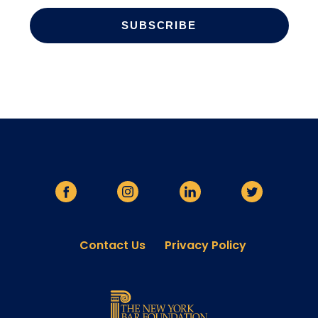
Contact Us
Privacy Policy