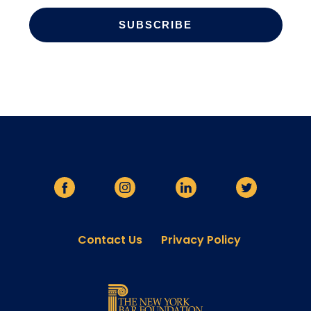
Contact Us
Privacy Policy