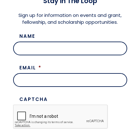
Stay in The Loop
Meet the President
Fellows Circles of Giving
Planned Giving
Previous Grants
Sign up for information on events and grant,
fellowship, and scholarship opportunities.
Board of Directors
Judicial District Chairs of the Fellows
Restricted Funds
NAME
Giving FAQ
EMAIL
*
CAPTCHA