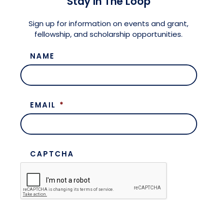
Stay in The Loop
Meet the President
Fellows Circles of Giving
Planned Giving
Previous Grants
Sign up for information on events and grant,
fellowship, and scholarship opportunities.
Board of Directors
Judicial District Chairs of the Fellows
Restricted Funds
NAME
Giving FAQ
EMAIL
*
CAPTCHA