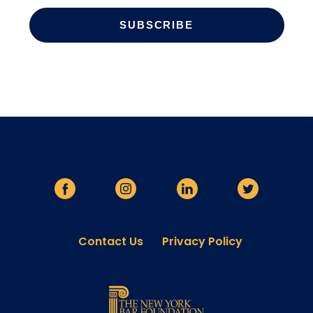
Contact Us
Privacy Policy