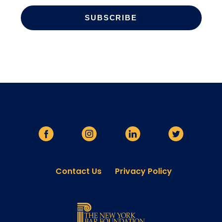
Contact Us
Privacy Policy