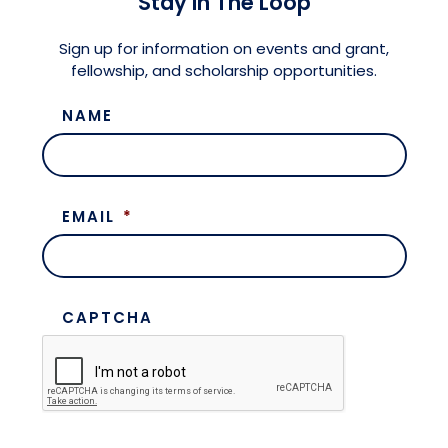
Stay in The Loop
Meet the President
Fellows Circles of Giving
Planned Giving
Previous Grants
Sign up for information on events and grant,
fellowship, and scholarship opportunities.
Board of Directors
Judicial District Chairs of the Fellows
Restricted Funds
NAME
Giving FAQ
EMAIL
*
CAPTCHA