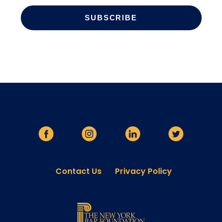
Contact Us
Privacy Policy