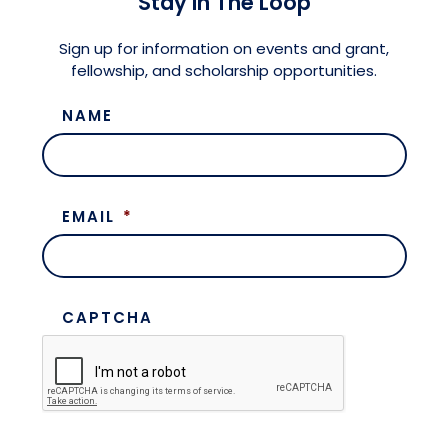
Stay in The Loop
Meet the President
Fellows Circles of Giving
Planned Giving
Previous Grants
Sign up for information on events and grant,
fellowship, and scholarship opportunities.
Board of Directors
Judicial District Chairs of the Fellows
Restricted Funds
NAME
Giving FAQ
EMAIL
*
CAPTCHA