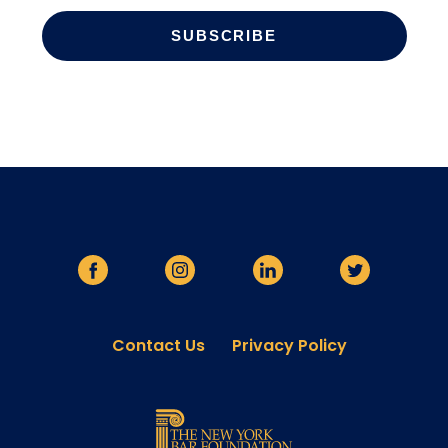
Contact Us
Privacy Policy