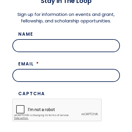
Stay in The Loop
Meet the President
Fellows Circles of Giving
Planned Giving
Previous Grants
Sign up for information on events and grant,
fellowship, and scholarship opportunities.
Board of Directors
Judicial District Chairs of the Fellows
Restricted Funds
NAME
Giving FAQ
EMAIL
*
CAPTCHA