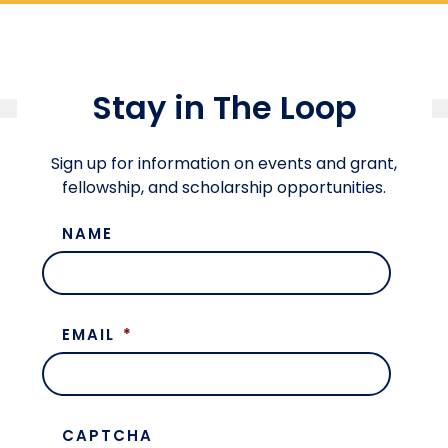
Stay in The Loop
Sign up for information on events and grant,
fellowship, and scholarship opportunities.
NAME
EMAIL
*
CAPTCHA