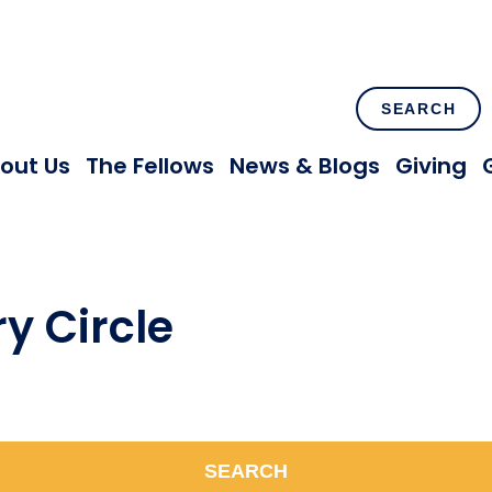
SEARCH
out Us
The Fellows
News & Blogs
Giving
y Circle