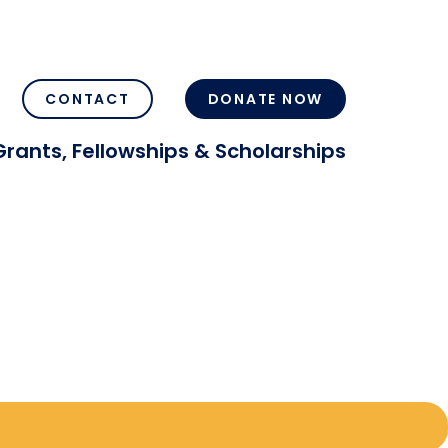
CONTACT
DONATE NOW
Grants, Fellowships & Scholarships