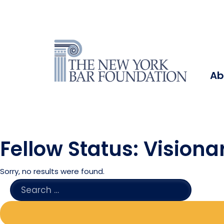
Ab
Fellow Status:
Visionar
Sorry, no results were found.
SEARCH
FOR: