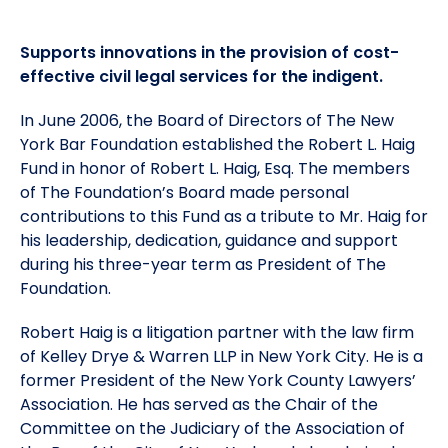
Meet the President
Fellows Circles of Giving
Planned Giving
Previous Grants
Supports innovations in the provision of cost-
effective civil legal services for the indigent.
Board of Directors
Judicial District Chairs of the Fellows
Restricted Funds
In June 2006, the Board of Directors of The New
York Bar Foundation established the Robert L. Haig
Giving FAQ
Fund in honor of Robert L. Haig, Esq. The members
of The Foundation’s Board made personal
contributions to this Fund as a tribute to Mr. Haig for
his leadership, dedication, guidance and support
during his three-year term as President of The
Foundation.
Robert Haig is a litigation partner with the law firm
of Kelley Drye & Warren LLP in New York City. He is a
former President of the New York County Lawyers’
Association. He has served as the Chair of the
Committee on the Judiciary of the Association of