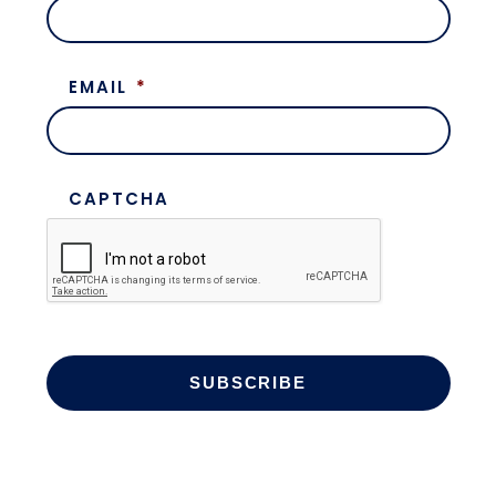
EMAIL
*
CAPTCHA