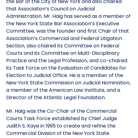
the Bar of the City of New York and also chaired
that Association’s Council on Judicial
Administration. Mr. Haig has served as a member of
the New York State Bar Association’s Executive
Committee, was the founder and first Chair of that
Association’s Commercial and Federal Litigation
Section, also chaired its Committee on Federal
Courts and its Committee on Multi-Disciplinary
Practice and the Legal Profession, and co-chaired
its Task Force on the Evaluation of Candidates for
Election to Judicial Office. He is a member of the
New York State Commission on Judicial Nomination,
a member of the American Law Institute, and a
Director of the Atlantic Legal Foundation.
Mr. Haig was the Co-Chair of the Commercial
Courts Task Force established by Chief Judge
Judith S. Kaye in 1995 to create and refine the
Commercial Division of the New York State