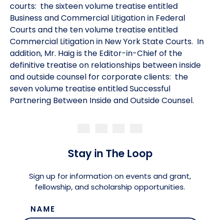
courts: the sixteen volume treatise entitled
Business and Commercial Litigation in Federal
Courts and the ten volume treatise entitled
Commercial Litigation in New York State Courts. In
addition, Mr. Haig is the Editor-in-Chief of the
definitive treatise on relationships between inside
and outside counsel for corporate clients: the
seven volume treatise entitled Successful
Partnering Between Inside and Outside Counsel.
Stay in The Loop
Sign up for information on events and grant,
fellowship, and scholarship opportunities.
NAME