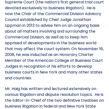
Supreme Court (the nation’s first general trial court
devoted exclusively to business litigation). He is
now the Chair of the Commercial Division Advisory
Council established by Chief Judge Jonathan
Lippman in 2013 to advise him on an ongoing basis
about all matters involving and surrounding the
Commercial Division, as well as to keep him
apprised of developments in the business world
that may affect the court system. On November 16,
2008, he was inducted as an Honorary Charter
Member of the American College of Business Court
Judges in recognition of his efforts to develop
business courts in New York and many other states
and countries.
Mr. Haig has written and lectured extensively on
various litigation and dispute resolution topics. He is
the Editor-in-Chief of the two definitive treatises on
business litigation in federal and New York State