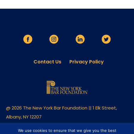
Contact Us
Privacy Policy
@ 2026 The New York Bar Foundation || 1 Elk Street,
Albany, NY 12207
Built By Clique Studios
We use cookies to ensure that we give you the best