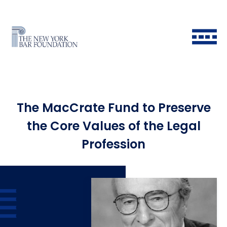
The MacCrate Fund to Preserve
the Core Values of the Legal
Profession
Back to Main Menu
Back to Main Menu
Back to Main Menu
Back to Main Menu
Historical Timeline
All Fellows
Ways to Give
Grants & Scholarships FAQ