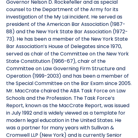
Governor Nelson D. Rockefeller and as special
counsel to the Department of the Army for its
investigation of the My Lai incident. He served as
president of the American Bar Association (1987-
88) and the New York State Bar Association (1972-
73). He has been a member of the New York State
Bar Association’s House of Delegates since 1970,
served as chair of the Committee on the New York
State Constitution (1966-67), chair of the
Committee on Law Governing Firm Structure and
Operation (1999-2003) and has been a member of
the Special Committee on the Bar Exam since 2005.
Mr. MacCrate chaired the ABA Task Force on Law
Schools and the Profession. The Task Force’s
Report, known as the MacCrate Report, was issued
in July 1992 and is widely viewed as a template for
modern legal education in the United States. He
was a partner for many years with Sullivan &
Cromwell LLP (New York) and is currently Senior