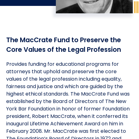
Meet the President
Fellows Circles of Giving
Planned Giving
Previous Grants
Board of Directors
Judicial District Chairs of the Fellows
Restricted Funds
The MacCrate Fund to Preserve the
Giving FAQ
Core Values of the Legal Profession
Provides funding for educational programs for
attorneys that uphold and preserve the core
values of the legal profession including equality,
fairness and justice and which are guided by the
highest ethical standards. The MacCrate Fund was
established by the Board of Directors of The New
York Bar Foundation in honor of former Foundation
president, Robert MacCrate, when it conferred its
inaugural Lifetime Achievement Award on him in
February 2008. Mr. MacCrate was first elected to
The Foundation’s Board of Directors in 1972 and