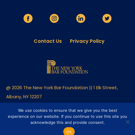
Contact Us
Privacy Policy
@ 2026 The New York Bar Foundation || 1 Elk Street,
Albany, NY 12207
Built By Clique Studios
We use cookies to ensure that we give you the best
experience on our website. If you continue to use this site you
acknowledge this and provide consent.
Ok