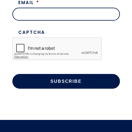
EMAIL
*
CAPTCHA