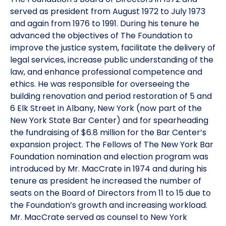
served as president from August 1972 to July 1973
and again from 1976 to 1991. During his tenure he
advanced the objectives of The Foundation to
improve the justice system, facilitate the delivery of
legal services, increase public understanding of the
law, and enhance professional competence and
ethics. He was responsible for overseeing the
building renovation and period restoration of 5 and
6 Elk Street in Albany, New York (now part of the
New York State Bar Center) and for spearheading
the fundraising of $6.8 million for the Bar Center’s
expansion project. The Fellows of The New York Bar
Foundation nomination and election program was
introduced by Mr. MacCrate in 1974 and during his
tenure as president he increased the number of
seats on the Board of Directors from 11 to 15 due to
the Foundation’s growth and increasing workload.
Mr. MacCrate served as counsel to New York