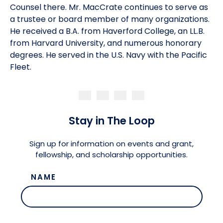
Counsel there. Mr. MacCrate continues to serve as
a trustee or board member of many organizations.
He received a B.A. from Haverford College, an LL.B.
from Harvard University, and numerous honorary
degrees. He served in the U.S. Navy with the Pacific
Fleet.
Stay in The Loop
Sign up for information on events and grant,
fellowship, and scholarship opportunities.
NAME