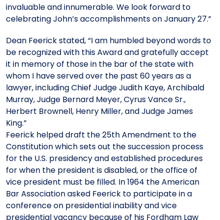
invaluable and innumerable. We look forward to
celebrating John’s accomplishments on January 27.”
Dean Feerick stated, “I am humbled beyond words to
be recognized with this Award and gratefully accept
it in memory of those in the bar of the state with
whom I have served over the past 60 years as a
lawyer, including Chief Judge Judith Kaye, Archibald
Murray, Judge Bernard Meyer, Cyrus Vance Sr.,
Herbert Brownell, Henry Miller, and Judge James
King.”
Feerick helped draft the 25th Amendment to the
Constitution which sets out the succession process
for the U.S. presidency and established procedures
for when the president is disabled, or the office of
vice president must be filled. In 1964 the American
Bar Association asked Feerick to participate in a
conference on presidential inability and vice
presidential vacancy because of his Fordham Law