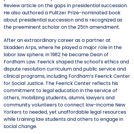
Review article on the gaps in presidential succession.
He also authored a Pulitzer Prize-nominated book
about presidential succession and is recognized as
the preeminent scholar on the 25th amendment.
After an extraordinary career as a partner at
Skadden Arps, where he played a major role in the
labor law sphere; in 1982 he became Dean of
Fordham Law. Feerick shaped the school’s ethics and
dispute resolution curriculum and public service and
clinical programs, including Fordham’s Feerick Center
for Social Justice. The Feerick Center reflects his
commitment to legal education in the service of
others, mobilizing students, alumni, lawyers and
community volunteers to connect low-income New
Yorkers to needed, yet unaffordable legal resources
while training law students and others to engage in
social change.