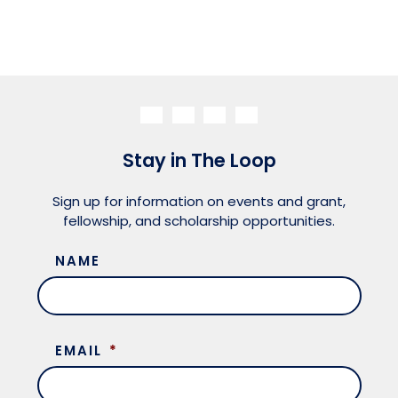
Stay in The Loop
Sign up for information on events and grant,
fellowship, and scholarship opportunities.
NAME
EMAIL
*