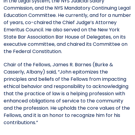
in the Legal System, the NYS Judicial Salary
Commission, and the NYS Mandatory Continuing Legal
Education Committee. He currently, and for a number
of years, co-chaired the Chief Judge’s Attorney
Emeritus Council. He also served on the New York
State Bar Association Bar House of Delegates, on its
executive committee, and chaired its Committee on
the Federal Constitution.
Chair of the Fellows, James R. Barnes (Burke &
Casserly, Albany) said, “John epitomizes the
principles and beliefs of the Fellows from impacting
ethical behavior and responsibility to acknowledging
that the practice of law is a helping profession with
enhanced obligations of service to the community
and the profession. He upholds the core values of the
Fellows, and it is an honor to recognize him for his
contributions.”