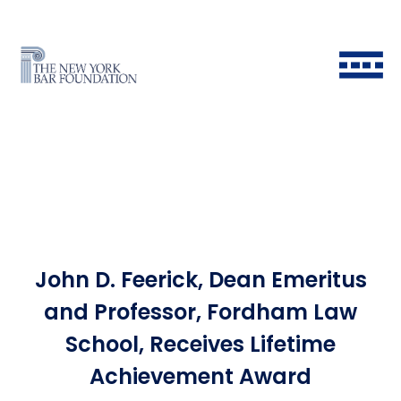
John D. Feerick, Dean Emeritus
Back to Main Menu
Back to Main Menu
Back to Main Menu
Back to Main Menu
and Professor, Fordham Law
School, Receives Lifetime
Historical Timeline
All Fellows
Ways to Give
Grants & Scholarships FAQ
Achievement Award