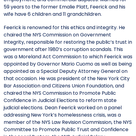
59 years to the former Emalie Platt, Feerick and his
wife have 6 children and 11 grandchildren.
Feerick is renowned for this ethics and integrity. He
chaired the NYS Commission on Government
Integrity, responsible for restoring the public’s trust in
government after 1980’s corruption scandals. This
was a Moreland Act Commission to which Feerick was
appointed by Governor Mario Cuomo as well as being
appointed as a Special Deputy Attorney General on
that occasion. He was president of the New York City
Bar Association and Citizens Union Foundation, and
chaired the NYS Commission to Promote Public
Confidence in Judicial Elections to reform state
judicial elections. Dean Feerick worked on a panel
addressing New York’s homelessness crisis, was a
member of the NYS Law Revision Commission, the NYS
Committee to Promote Public Trust and Confidence