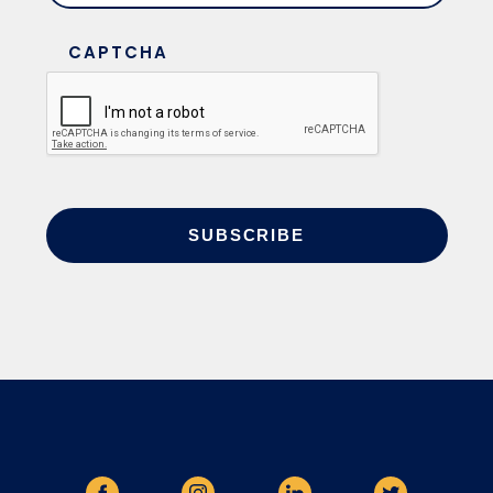
CAPTCHA