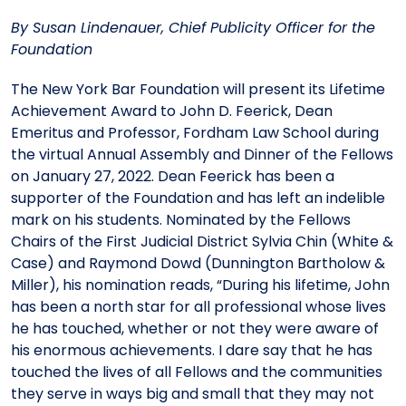
Meet the President
Fellows Circles of Giving
Planned Giving
Previous Grants
By Susan Lindenauer, Chief Publicity Officer for the
Foundation
Board of Directors
Judicial District Chairs of the Fellows
Restricted Funds
The New York Bar Foundation will present its Lifetime
Achievement Award to John D. Feerick, Dean
Giving FAQ
Emeritus and Professor, Fordham Law School during
the virtual Annual Assembly and Dinner of the Fellows
on January 27, 2022. Dean Feerick has been a
supporter of the Foundation and has left an indelible
mark on his students. Nominated by the Fellows
Chairs of the First Judicial District Sylvia Chin (White &
Case) and Raymond Dowd (Dunnington Bartholow &
Miller), his nomination reads, “During his lifetime, John
has been a north star for all professional whose lives
he has touched, whether or not they were aware of
his enormous achievements. I dare say that he has
touched the lives of all Fellows and the communities
they serve in ways big and small that they may not