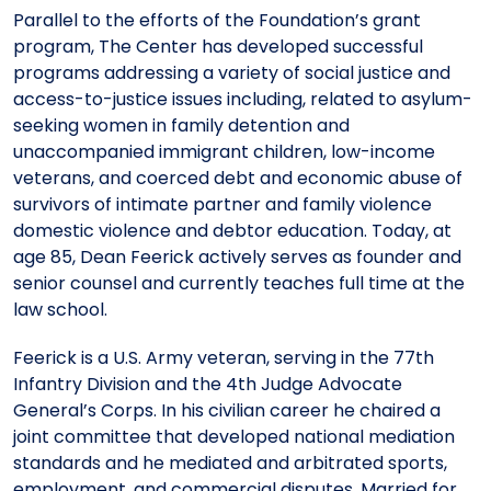
Parallel to the efforts of the Foundation’s grant
program, The Center has developed successful
programs addressing a variety of social justice and
access-to-justice issues including, related to asylum-
seeking women in family detention and
unaccompanied immigrant children, low-income
veterans, and coerced debt and economic abuse of
survivors of intimate partner and family violence
domestic violence and debtor education. Today, at
age 85, Dean Feerick actively serves as founder and
senior counsel and currently teaches full time at the
law school.
Feerick is a U.S. Army veteran, serving in the 77th
Infantry Division and the 4th Judge Advocate
General’s Corps. In his civilian career he chaired a
joint committee that developed national mediation
standards and he mediated and arbitrated sports,
employment, and commercial disputes. Married for