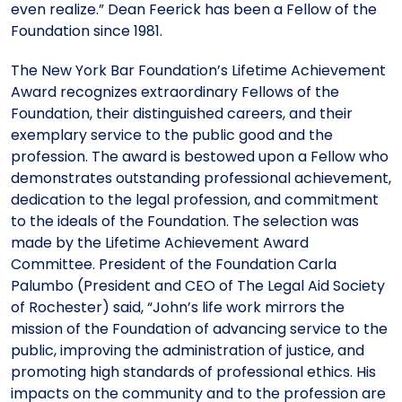
even realize.” Dean Feerick has been a Fellow of the
Foundation since 1981.
The New York Bar Foundation’s Lifetime Achievement
Award recognizes extraordinary Fellows of the
Foundation, their distinguished careers, and their
exemplary service to the public good and the
profession. The award is bestowed upon a Fellow who
demonstrates outstanding professional achievement,
dedication to the legal profession, and commitment
to the ideals of the Foundation. The selection was
made by the Lifetime Achievement Award
Committee. President of the Foundation Carla
Palumbo (President and CEO of The Legal Aid Society
of Rochester) said, “John’s life work mirrors the
mission of the Foundation of advancing service to the
public, improving the administration of justice, and
promoting high standards of professional ethics. His
impacts on the community and to the profession are