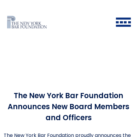
The New York Bar Foundation
Back to Main Menu
Back to Main Menu
Back to Main Menu
Back to Main Menu
Announces New Board Members
and Officers
Historical Timeline
All Fellows
Ways to Give
Grants & Scholarships FAQ
The New York Bar Foundation proudly announces the