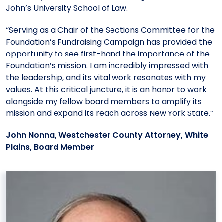
John’s University School of Law.
“Serving as a Chair of the Sections Committee for the
Foundation’s Fundraising Campaign has provided the
opportunity to see first-hand the importance of the
Foundation’s mission. I am incredibly impressed with
the leadership, and its vital work resonates with my
values. At this critical juncture, it is an honor to work
alongside my fellow board members to amplify its
mission and expand its reach across New York State.”
John Nonna, Westchester County Attorney, White
Plains, Board Member