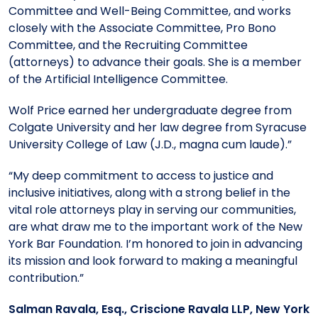
Committee and Well-Being Committee, and works
closely with the Associate Committee, Pro Bono
Committee, and the Recruiting Committee
(attorneys) to advance their goals. She is a member
of the Artificial Intelligence Committee.
Wolf Price earned her undergraduate degree from
Colgate University and her law degree from Syracuse
University College of Law (J.D., magna cum laude).”
“My deep commitment to access to justice and
inclusive initiatives, along with a strong belief in the
vital role attorneys play in serving our communities,
are what draw me to the important work of the New
York Bar Foundation. I’m honored to join in advancing
its mission and look forward to making a meaningful
contribution.”
Salman Ravala, Esq., Criscione Ravala LLP, New York