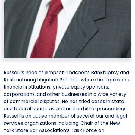
Russell is head of Simpson Thacher’s Bankruptcy and
Restructuring Litigation Practice where he represents
financial institutions, private equity sponsors,
corporations, and other businesses in a wide variety
of commercial disputes. He has tried cases in state
and federal courts as well as in arbitral proceedings.
Russell is an active member of several bar and legal
services organizations including: Chair of the New
York State Bar Association’s Task Force on