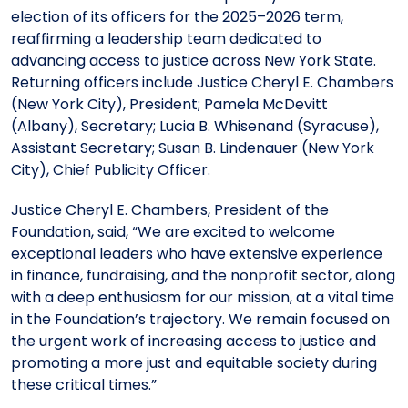
Meet the President
Fellows Circles of Giving
Planned Giving
Previous Grants
election of its officers for the 2025–2026 term,
reaffirming a leadership team dedicated to
advancing access to justice across New York State.
Board of Directors
Judicial District Chairs of the Fellows
Restricted Funds
Returning officers include Justice Cheryl E. Chambers
(New York City), President; Pamela McDevitt
(Albany), Secretary; Lucia B. Whisenand (Syracuse),
Giving FAQ
Assistant Secretary; Susan B. Lindenauer (New York
City), Chief Publicity Officer.
Justice Cheryl E. Chambers, President of the
Foundation, said, “We are excited to welcome
exceptional leaders who have extensive experience
in finance, fundraising, and the nonprofit sector, along
with a deep enthusiasm for our mission, at a vital time
in the Foundation’s trajectory. We remain focused on
the urgent work of increasing access to justice and
promoting a more just and equitable society during
these critical times.”