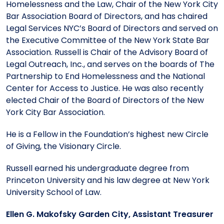
Homelessness and the Law, Chair of the New York City
Bar Association Board of Directors, and has chaired
Legal Services NYC’s Board of Directors and served on
the Executive Committee of the New York State Bar
Association. Russell is Chair of the Advisory Board of
Legal Outreach, Inc., and serves on the boards of The
Partnership to End Homelessness and the National
Center for Access to Justice. He was also recently
elected Chair of the Board of Directors of the New
York City Bar Association.
He is a Fellow in the Foundation’s highest new Circle
of Giving, the Visionary Circle.
Russell earned his undergraduate degree from
Princeton University and his law degree at New York
University School of Law.
Ellen G. Makofsky Garden City, Assistant Treasurer