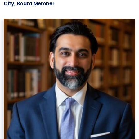
City, Board Member