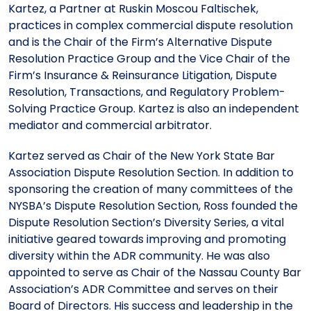
Kartez, a Partner at Ruskin Moscou Faltischek,
practices in complex commercial dispute resolution
and is the Chair of the Firm’s Alternative Dispute
Resolution Practice Group and the Vice Chair of the
Firm’s Insurance & Reinsurance Litigation, Dispute
Resolution, Transactions, and Regulatory Problem-
Solving Practice Group. Kartez is also an independent
mediator and commercial arbitrator.
Kartez served as Chair of the New York State Bar
Association Dispute Resolution Section. In addition to
sponsoring the creation of many committees of the
NYSBA’s Dispute Resolution Section, Ross founded the
Dispute Resolution Section’s Diversity Series, a vital
initiative geared towards improving and promoting
diversity within the ADR community. He was also
appointed to serve as Chair of the Nassau County Bar
Association’s ADR Committee and serves on their
Board of Directors. His success and leadership in the