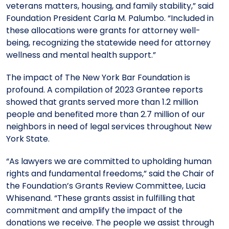
veterans matters, housing, and family stability,” said
Foundation President Carla M. Palumbo. “Included in
these allocations were grants for attorney well-
being, recognizing the statewide need for attorney
wellness and mental health support.”
The impact of The New York Bar Foundation is
profound. A compilation of 2023 Grantee reports
showed that grants served more than 1.2 million
people and benefited more than 2.7 million of
our
neighbors in need of legal services throughout New
York State.
“
As lawyers we are committed to upholding human
rights and fundamental freedoms,” said the Chair of
the Foundation’s Grants Review Committee, Lucia
Whisenand. “These grants assist in fulfilling that
commitment and amplify the impact of the
donations we receive. The people we assist through