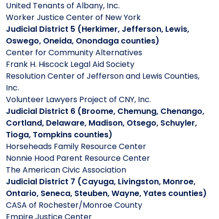
United Tenants of Albany, Inc.
Worker Justice Center of New York
Judicial District 5 (Herkimer, Jefferson, Lewis,
Oswego, Oneida, Onondaga counties)
Center for Community Alternatives
Frank H. Hiscock Legal Aid Society
Resolution Center of Jefferson and Lewis Counties,
Inc.
Volunteer Lawyers Project of CNY, Inc.
Judicial District 6 (Broome, Chemung, Chenango,
Cortland, Delaware, Madison, Otsego, Schuyler,
Tioga, Tompkins counties)
Horseheads Family Resource Center
Nonnie Hood Parent Resource Center
The American Civic Association
Judicial District 7 (Cayuga, Livingston, Monroe,
Ontario, Seneca, Steuben, Wayne, Yates counties)
CASA of Rochester/Monroe County
Empire Justice Center