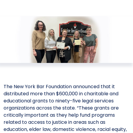
Meet the President
Fellows Circles of Giving
Planned Giving
Previous Grants
Board of Directors
Judicial District Chairs of the Fellows
Restricted Funds
Giving FAQ
The New York Bar Foundation announced that it
distributed more than $600,000 in charitable and
educational grants to ninety-five legal services
organizations across the state. “These grants are
critically important as they help fund programs
related to access to justice in areas such as
education, elder law, domestic violence, racial equity,