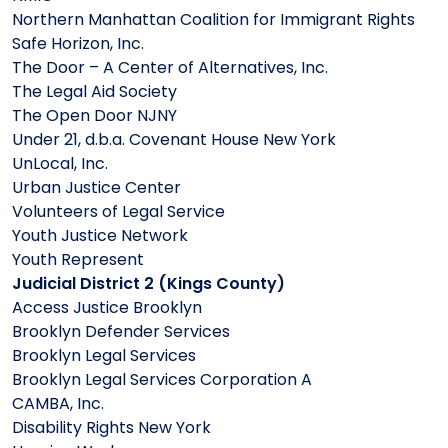
Northern Manhattan Coalition for Immigrant Rights
Safe Horizon, Inc.
The Door – A Center of Alternatives, Inc.
The Legal Aid Society
The Open Door NJNY
Under 21, d.b.a. Covenant House New York
UnLocal, Inc.
Urban Justice Center
Volunteers of Legal Service
Youth Justice Network
Youth Represent
Judicial District 2 (Kings County)
Access Justice Brooklyn
Brooklyn Defender Services
Brooklyn Legal Services
Brooklyn Legal Services Corporation A
CAMBA, Inc.
Disability Rights New York