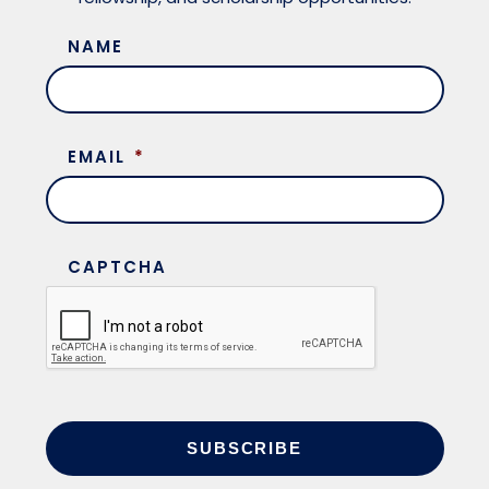
NAME
EMAIL
*
CAPTCHA