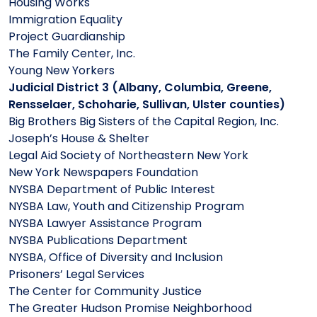
Housing Works
Immigration Equality
Project Guardianship
The Family Center, Inc.
Young New Yorkers
Judicial District 3 (Albany, Columbia, Greene,
Rensselaer, Schoharie, Sullivan, Ulster counties)
Big Brothers Big Sisters of the Capital Region, Inc.
Joseph’s House & Shelter
Legal Aid Society of Northeastern New York
New York Newspapers Foundation
NYSBA Department of Public Interest
NYSBA Law, Youth and Citizenship Program
NYSBA Lawyer Assistance Program
NYSBA Publications Department
NYSBA, Office of Diversity and Inclusion
Prisoners’ Legal Services
The Center for Community Justice
The Greater Hudson Promise Neighborhood