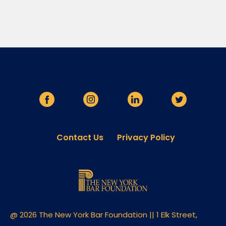
Contact Us
Privacy Policy
@ 2026 The New York Bar Foundation || 1 Elk Street,