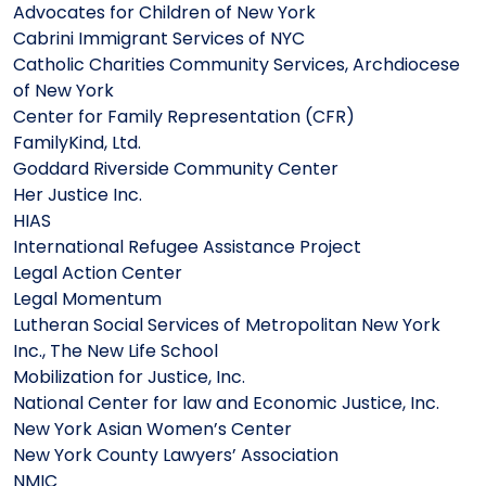
Advocates for Children of New York
Cabrini Immigrant Services of NYC
Catholic Charities Community Services, Archdiocese
of New York
Center for Family Representation (CFR)
FamilyKind, Ltd.
Goddard Riverside Community Center
Her Justice Inc.
HIAS
International Refugee Assistance Project
Legal Action Center
Legal Momentum
Lutheran Social Services of Metropolitan New York
Inc., The New Life School
Mobilization for Justice, Inc.
National Center for law and Economic Justice, Inc.
New York Asian Women’s Center
New York County Lawyers’ Association
NMIC