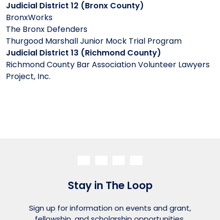
Judicial District 12 (Bronx County)
BronxWorks
The Bronx Defenders
Thurgood Marshall Junior Mock Trial Program
Judicial District 13 (Richmond County)
Richmond County Bar Association Volunteer Lawyers
Project, Inc.
Stay in The Loop
Sign up for information on events and grant,
fellowship, and scholarship opportunities.