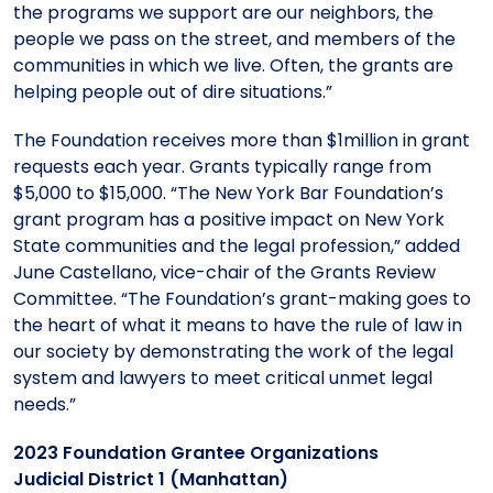
the programs we support are our neighbors, the
people we pass on the street, and members of the
communities in which we live. Often, the grants are
helping people out of dire situations.”
The Foundation receives more than $1million in grant
requests each year. Grants typically range from
$5,000 to $15,000. “The New York Bar Foundation’s
grant program has a positive impact on New York
State communities and the legal profession,” added
June Castellano, vice-chair of the Grants Review
Committee. “The Foundation’s grant-making goes to
the heart of what it means to have the rule of law in
our society by demonstrating the work of the legal
system and lawyers to meet critical unmet legal
needs.”
2023 Foundation Grantee Organizations
Judicial District 1 (Manhattan)