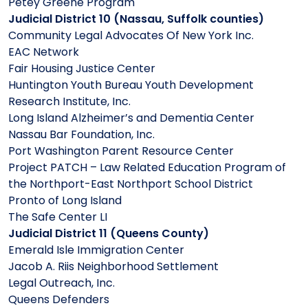
Petey Greene Program
Judicial District 10 (Nassau, Suffolk counties)
Community Legal Advocates Of New York Inc.
EAC Network
Fair Housing Justice Center
Huntington Youth Bureau Youth Development
Research Institute, Inc.
Long Island Alzheimer’s and Dementia Center
Nassau Bar Foundation, Inc.
Port Washington Parent Resource Center
Project PATCH – Law Related Education Program of
the Northport-East Northport School District
Pronto of Long Island
The Safe Center LI
Judicial District 11 (Queens County)
Emerald Isle Immigration Center
Jacob A. Riis Neighborhood Settlement
Legal Outreach, Inc.
Queens Defenders