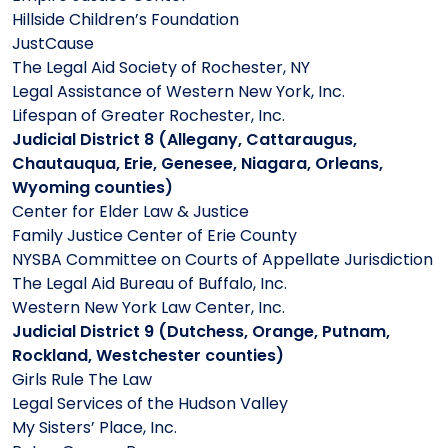
Hillside Children’s Foundation
JustCause
The Legal Aid Society of Rochester, NY
Legal Assistance of Western New York, Inc.
Lifespan of Greater Rochester, Inc.
Judicial District 8 (Allegany, Cattaraugus,
Chautauqua, Erie, Genesee, Niagara, Orleans,
Wyoming counties)
Center for Elder Law & Justice
Family Justice Center of Erie County
NYSBA Committee on Courts of Appellate Jurisdiction
The Legal Aid Bureau of Buffalo, Inc.
Western New York Law Center, Inc.
Judicial District 9 (Dutchess, Orange, Putnam,
Rockland, Westchester counties)
Girls Rule The Law
Legal Services of the Hudson Valley
My Sisters’ Place, Inc.