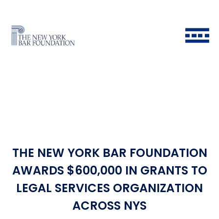
THE NEW YORK BAR FOUNDATION
Back to Main Menu
Back to Main Menu
Back to Main Menu
Back to Main Menu
AWARDS $600,000 IN GRANTS TO
LEGAL SERVICES ORGANIZATION
Historical Timeline
All Fellows
Ways to Give
Grants & Scholarships FAQ
ACROSS NYS