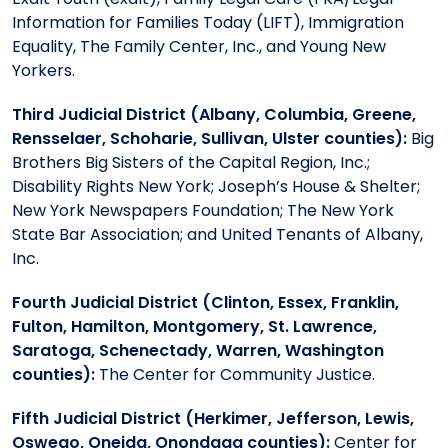
Information for Families Today (LIFT), Immigration
Equality, The Family Center, Inc., and Young New
Yorkers.
Third Judicial District (Albany, Columbia, Greene,
Rensselaer, Schoharie, Sullivan, Ulster counties):
Big
Brothers Big Sisters of the Capital Region, Inc.;
Disability Rights New York; Joseph’s House & Shelter;
New York Newspapers Foundation; The New York
State Bar Association; and United Tenants of Albany,
Inc.
Fourth Judicial District (Clinton, Essex, Franklin,
Fulton, Hamilton, Montgomery, St. Lawrence,
Saratoga, Schenectady, Warren, Washington
counties):
The Center for Community Justice.
Fifth Judicial District (Herkimer, Jefferson, Lewis,
Oswego, Oneida, Onondaga counties):
Center for