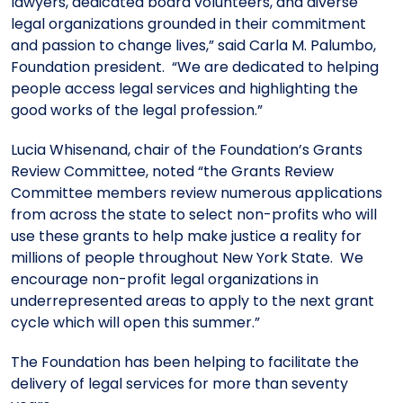
lawyers, dedicated board volunteers, and diverse
legal organizations grounded in their commitment
and passion to change lives,” said Carla M. Palumbo,
Foundation president. “We are dedicated to helping
people access legal services and highlighting the
good works of the legal profession.”
Lucia Whisenand, chair of the Foundation’s Grants
Review Committee, noted “the Grants Review
Committee members review numerous applications
from across the state to select non-profits who will
use these grants to help make justice a reality for
millions of people throughout New York State. We
encourage non-profit legal organizations in
underrepresented areas to apply to the next grant
cycle which will open this summer.”
The Foundation has been helping to facilitate the
delivery of legal services for more than seventy