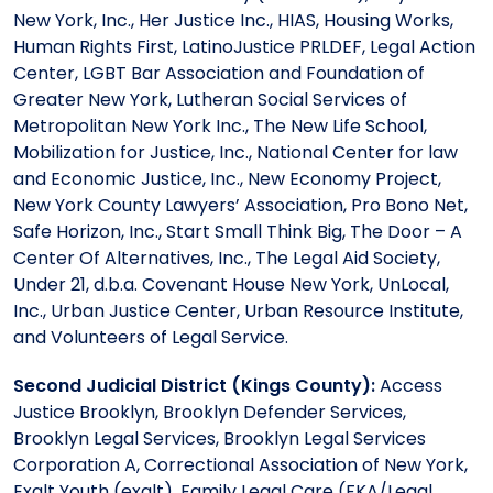
New York, Inc., Her Justice Inc., HIAS, Housing Works,
Human Rights First, LatinoJustice PRLDEF, Legal Action
Center, LGBT Bar Association and Foundation of
Greater New York, Lutheran Social Services of
Metropolitan New York Inc., The New Life School,
Mobilization for Justice, Inc., National Center for law
and Economic Justice, Inc., New Economy Project,
New York County Lawyers’ Association, Pro Bono Net,
Safe Horizon, Inc., Start Small Think Big, The Door – A
Center Of Alternatives, Inc., The Legal Aid Society,
Under 21, d.b.a. Covenant House New York, UnLocal,
Inc., Urban Justice Center, Urban Resource Institute,
and Volunteers of Legal Service.
Second Judicial District (Kings County):
Access
Justice Brooklyn, Brooklyn Defender Services,
Brooklyn Legal Services, Brooklyn Legal Services
Corporation A, Correctional Association of New York,
Exalt Youth (exalt), Family Legal Care (FKA/Legal