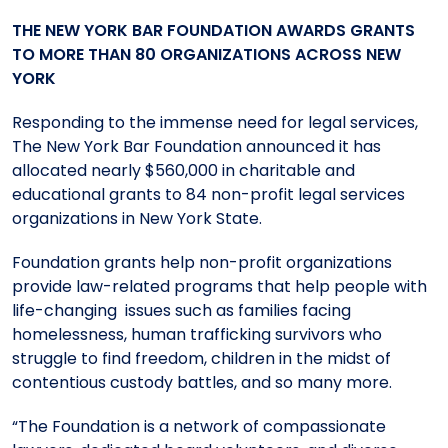
Meet the President
Fellows Circles of Giving
Planned Giving
Previous Grants
THE
NEW YORK BAR FOUNDATION AWARDS GRANTS
TO MORE THAN 80 ORGANIZATIONS ACROSS NEW
YORK
Board of Directors
Judicial District Chairs of the Fellows
Restricted Funds
Responding to the immense need for legal services,
Giving FAQ
The New York Bar Foundation announced it has
allocated nearly $560,000 in charitable and
educational grants to 84 non-profit legal services
organizations in New York State.
Foundation grants help non-profit organizations
provide law-related programs that help people with
life-changing issues such as families facing
homelessness, human trafficking survivors who
struggle to find freedom, children in the midst of
contentious custody battles, and so many more.
“The Foundation is a network of compassionate