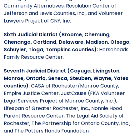
Community Alternatives, Resolution Center of
Jefferson and Lewis Counties, Inc., and Volunteer
Lawyers Project of CNY, Inc.
Sixth Judicial District (Broome, Chemung,
Chenango, Cortland, Delaware, Madison, Otsego,
Schuyler, Tioga, Tompkins counties):
Horseheads
Family Resource Center.
Seventh Judicial District (Cayuga, Livingston,
Monroe, Ontario, Seneca, Steuben, Wayne, Yates
counties):
CASA of Rochester/Monroe County,
Empire Justice Center, JustCause (FKA Volunteer
Legal Services Project of Monroe County, Inc.),
Lifespan of Greater Rochester, Inc., Nonnie Hood
Parent Resource Center, The Legal Aid Society of
Rochester, The Partnership for Ontario County, Inc.,
and The Potters Hands Foundation.