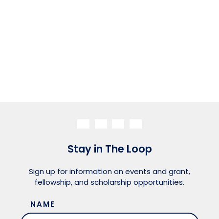
Stay in The Loop
Sign up for information on events and grant,
fellowship, and scholarship opportunities.
NAME