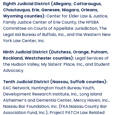
Eighth Judicial District (Allegany, Cattaraugus,
Chautauqua, Erie, Genesee, Niagara, Orleans,
Wyoming counties):
Center for Elder Law & Justice,
Family Justice Center of Erie County, the NYSBA
Committee on Courts of Appellate Jurisdiction, The
Legal Aid Bureau of Buffalo, Inc., and the Western New
York Law Center, Inc.
Ninth Judicial District (Dutchess, Orange, Putnam,
Rockland, Westchester counties):
Legal Services of
the Hudson Valley, My Sisters’ Place, Inc., and Student
Advocacy.
Tenth Judicial District (Nassau, Suffolk counties):
EAC Network, Huntington Youth Bureau Youth,
Development Research Institute, Inc., Long Island
Alzheimer’s and Dementia Center, Mercy Haven, Inc.,
Nassau Bar Foundation, Inc. (FKA:Nassau County Bar
Association Fund, Inc.), Project PATCH Law Related