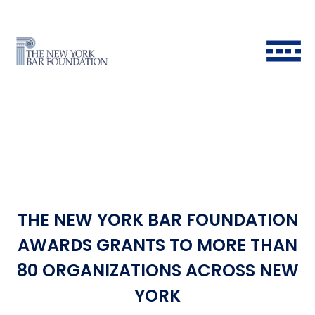
THE NEW YORK BAR FOUNDATION
Back to Main Menu
Back to Main Menu
Back to Main Menu
Back to Main Menu
AWARDS GRANTS TO MORE THAN
80 ORGANIZATIONS ACROSS NEW
Historical Timeline
All Fellows
Ways to Give
Grants & Scholarships FAQ
YORK