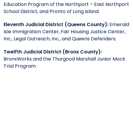
Education Program of the Northport – East Northport
School District, and Pronto of Long Island.
Eleventh Judicial District (Queens County):
Emerald
Isle Immigration Center, Fair Housing Justice Center,
Inc., Legal Outreach, Inc., and Queens Defenders.
Twelfth Judicial District (Bronx County):
BronxWorks and the Thurgood Marshall Junior Mock
Trial Program.