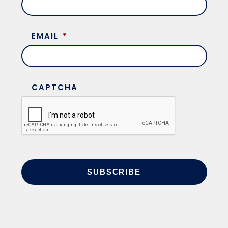
EMAIL
*
CAPTCHA