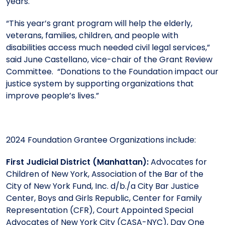
years.
“This year’s grant program will help the elderly,
veterans, families, children, and people with
disabilities access much needed civil legal services,”
said June Castellano, vice-chair of the Grant Review
Committee. “Donations to the Foundation impact our
justice system by supporting organizations that
improve people’s lives.”
2024 Foundation Grantee Organizations include:
First Judicial District (Manhattan):
Advocates for
Children of New York, Association of the Bar of the
City of New York Fund, Inc. d/b./a City Bar Justice
Center, Boys and Girls Republic, Center for Family
Representation (CFR), Court Appointed Special
Advocates of New York City (CASA-NYC), Day One