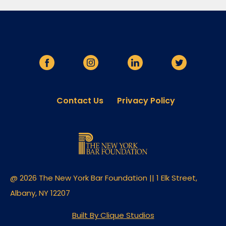
Contact Us
Privacy Policy
@ 2026 The New York Bar Foundation || 1 Elk Street,
Albany, NY 12207
Built By Clique Studios