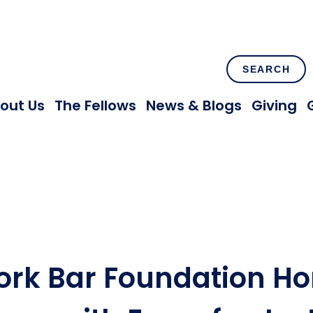
SEARCH
out Us
The Fellows
News & Blogs
Giving
ork Bar Foundation Ho