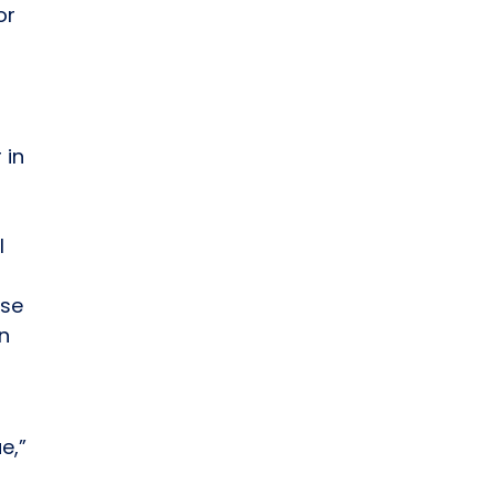
or
 in
l
nse
en
e,”