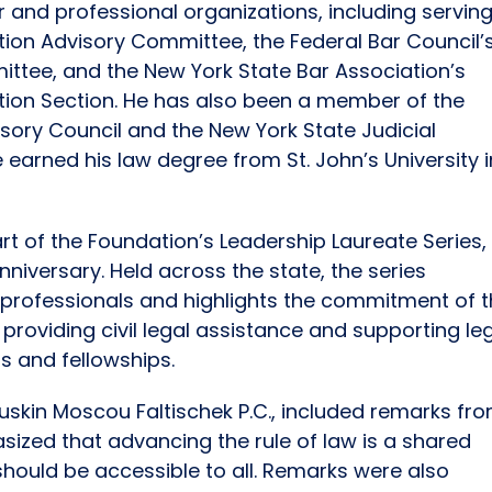
r and professional organizations, including servin
gation Advisory Committee, the Federal Bar Council’
ittee, and the New York State Bar Association’s
tion Section. He has also been a member of the
isory Council and the New York State Judicial
e earned his law degree from St. John’s University i
rt of the Foundation’s Leadership Laureate Series,
nniversary. Held across the state, the series
l professionals and highlights the commitment of 
providing civil legal assistance and supporting le
s and fellowships.
uskin Moscou Faltischek P.C., included remarks fr
zed that advancing the rule of law is a shared
 should be accessible to all. Remarks were also