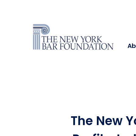
Ab
The New Y