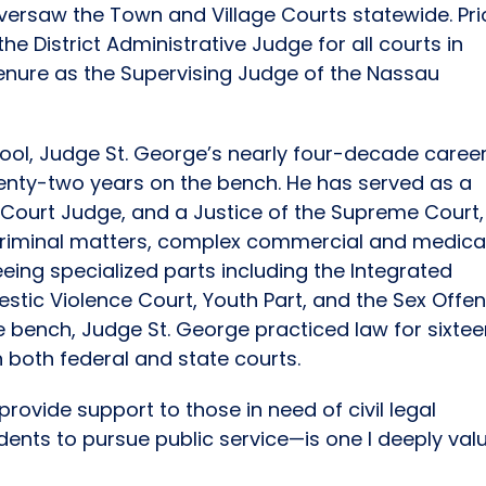
versaw the Town and Village Courts statewide. Pri
he District Administrative Judge for all courts in
tenure as the Supervising Judge of the Nassau
ool, Judge St. George’s nearly four-decade career
enty-two years on the bench. He has served as a
 Court Judge, and a Justice of the Supreme Court,
 criminal matters, complex commercial and medica
ing specialized parts including the Integrated
stic Violence Court, Youth Part, and the Sex Offe
he bench, Judge St. George practiced law for sixte
in both federal and state courts.
rovide support to those in need of civil legal
dents to pursue public service—is one I deeply valu