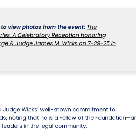
k to view photos from the event:
The
ries: A Celebratory Reception honoring
ge & Judge James M. Wicks on 7-29-25 in
d Judge Wicks’ well-known commitment to
ds, noting that he is a Fellow of the Foundation—a
 leaders in the legal community.