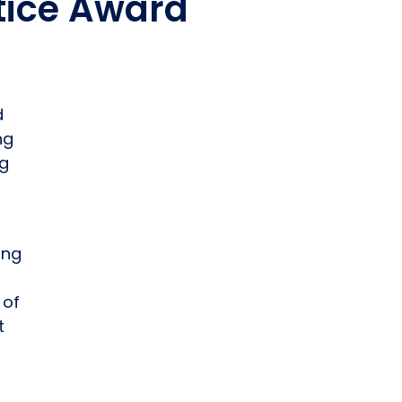
stice Award
d
ng
ng
ong
 of
t