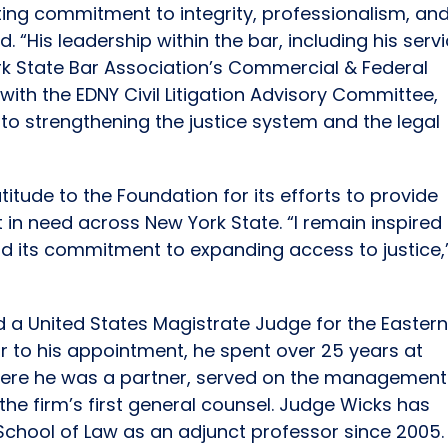
ing commitment to integrity, professionalism, an
. “His leadership within the bar, including his serv
rk State Bar Association’s Commercial & Federal
 with the EDNY Civil Litigation Advisory Committee,
to strengthening the justice system and the legal
itude to the Foundation for its efforts to provide
 in need across New York State. “I remain inspired
nd its commitment to expanding access to justice,
a United States Magistrate Judge for the Easter
rior to his appointment, he spent over 25 years at
k, where he was a partner, served on the management
he firm’s first general counsel. Judge Wicks has
y School of Law as an adjunct professor since 2005.