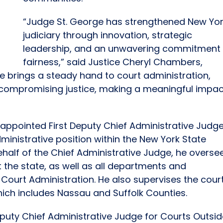
“Judge St. George has strengthened New Yor
judiciary through innovation, strategic
leadership, and an unwavering commitment 
fairness,” said Justice Cheryl Chambers,
He brings a steady hand to court administration,
 compromising justice, making a meaningful impac
appointed First Deputy Chief Administrative Judge
inistrative position within the New York State
 behalf of the Chief Administrative Judge, he overse
ut the state, as well as all departments and
f Court Administration. He also supervises the cour
 which includes Nassau and Suffolk Counties.
puty Chief Administrative Judge for Courts Outsi