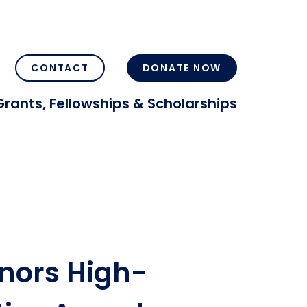
CONTACT
DONATE NOW
Grants, Fellowships & Scholarships
nors High-