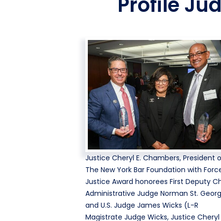
Profile Ju
Justice Cheryl E. Chambers, President 
The New York Bar Foundation with Force
Justice Award honorees First Deputy Ch
Administrative Judge Norman St. Geor
and U.S. Judge James Wicks (L-R
Magistrate Judge Wicks, Justice Cheryl