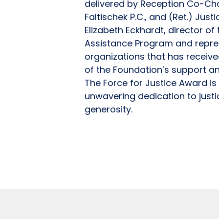
delivered by Reception Co-Cha
Faltischek P.C., and (Ret.) Just
Elizabeth Eckhardt, director o
Assistance Program and repres
organizations that has receiv
of the Foundation’s support a
The Force for Justice Award i
unwavering dedication to just
generosity.