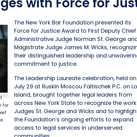
dges with Force for Ju
The New York Bar Foundation presented its
Force for Justice Award to First Deputy Chief
Administrative Judge Norman St. George an
Magistrate Judge James M. Wicks, recognizi
their distinguished leadership and unwaveri
commitment to justice.
The Leadership Laureate celebration, held on
July 29 at Ruskin Moscou Faltischek P.C. on L
Island, brought together legal leaders from
of
across New York State to recognize the work
 for
Judges St. George and Wicks and to highligh
ief
the Foundation’s ongoing efforts to expand
ge
access to legal services in underserved
communities.