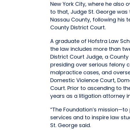
New York City, where he also o
to that, Judge St. George was t
Nassau County, following his 
County District Court.
A graduate of Hofstra Law Sch
the law includes more than tw
District Court Judge, a County
presiding over serious felony
malpractice cases, and oversee
Domestic Violence Court, Dome
Court. Prior to ascending to t
years as a litigation attorney 
“The Foundation’s mission—to p
services and to inspire law stu
St. George said.