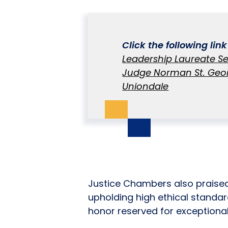
Click the following lin
Leadership Laureate Se
Judge Norman St. Geor
Uniondale
Justice Chambers also praise
upholding high ethical standar
honor reserved for exceptional