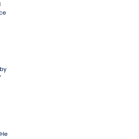
d
ice
 by
”
n
 He