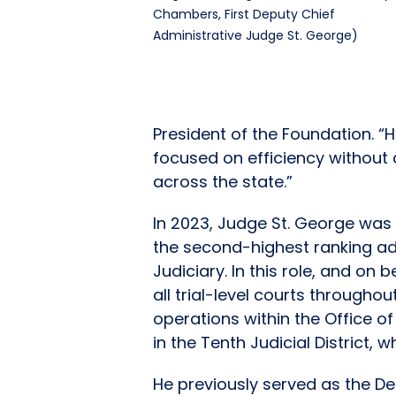
Chambers, First Deputy Chief
Administrative Judge St. George)
President of the Foundation. “
focused on efficiency without
across the state.”
In 2023, Judge St. George was 
the second-highest ranking adm
Judiciary. In this role, and on
all trial-level courts througho
operations within the Office o
in the Tenth Judicial District,
He previously served as the De