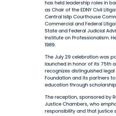
has held leadership roles in ba
as Chair of the EDNY Civil Liti
Central Islip Courthouse Comm
Commercial and Federal Litiga
State and Federal Judicial Adv
Institute on Professionalism. H
1989.
The July 29 celebration was pa
launched in honor of its 75th a
recognizes distinguished lega
Foundation and its partners to 
education through scholarship
The reception, sponsored by R
Justice Chambers, who emphasi
responsibility and that justice