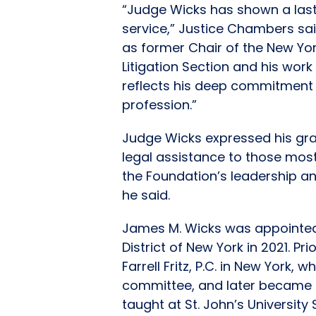
“Judge Wicks has shown a last
service,” Justice Chambers said
as former Chair of the New Yo
Litigation Section and his work
reflects his deep commitment 
profession.”
Judge Wicks expressed his grat
legal assistance to those most
the Foundation’s leadership a
he said.
James M. Wicks was appointed 
District of New York in 2021. P
Farrell Fritz, P.C. in New Yor
committee, and later became t
taught at St. John’s Universit