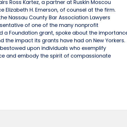
irs Ross Kartez, a partner at Ruskin Moscou
ice Elizabeth H. Emerson, of counsel at the firm.
f the Nassau County Bar Association Lawyers
entative of one of the many nonprofit
ed a Foundation grant, spoke about the importanc
nd the impact its grants have had on New Yorkers.
s bestowed upon individuals who exemplify
ice and embody the spirit of compassionate