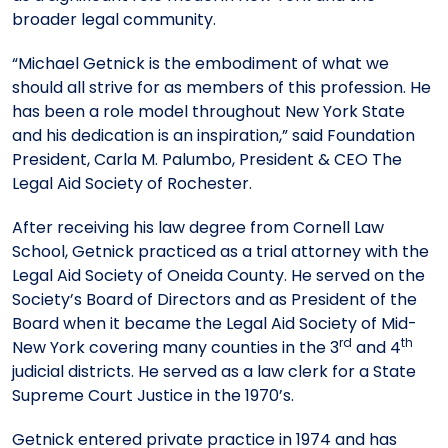
broader legal community.
“Michael Getnick is the embodiment of what we
should all strive for as members of this profession. He
has been a role model throughout New York State
and his dedication is an inspiration,” said Foundation
President, Carla M. Palumbo, President & CEO The
Legal Aid Society of Rochester.
After receiving his law degree from Cornell Law
School, Getnick practiced as a trial attorney with the
Legal Aid Society of Oneida County. He served on the
Society’s Board of Directors and as President of the
Board when it became the Legal Aid Society of Mid-
rd
th
New York covering many counties in the 3
and 4
judicial districts. He served as a law clerk for a State
Supreme Court Justice in the 1970’s.
Getnick entered private practice in 1974 and has