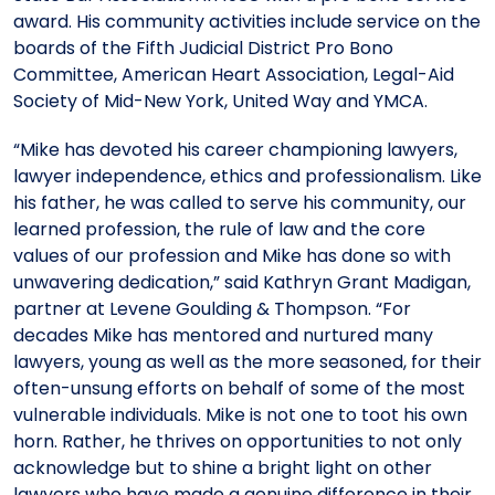
award. His community activities include service on the
boards of the Fifth Judicial District Pro Bono
Committee, American Heart Association, Legal-Aid
Society of Mid-New York, United Way and YMCA.
“Mike has devoted his career championing lawyers,
lawyer independence, ethics and professionalism. Like
his father, he was called to serve his community, our
learned profession, the rule of law and the core
values of our profession and Mike has done so with
unwavering dedication,” said Kathryn Grant Madigan,
partner at Levene Goulding & Thompson. “For
decades Mike has mentored and nurtured many
lawyers, young as well as the more seasoned, for their
often-unsung efforts on behalf of some of the most
vulnerable individuals. Mike is not one to toot his own
horn. Rather, he thrives on opportunities to not only
acknowledge but to shine a bright light on other
lawyers who have made a genuine difference in their