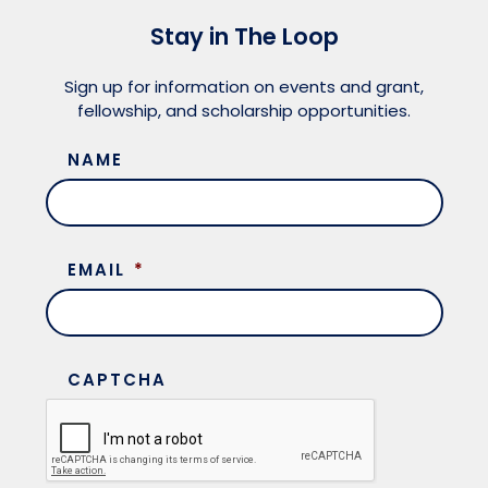
Stay in The Loop
Sign up for information on events and grant,
fellowship, and scholarship opportunities.
NAME
EMAIL
*
CAPTCHA