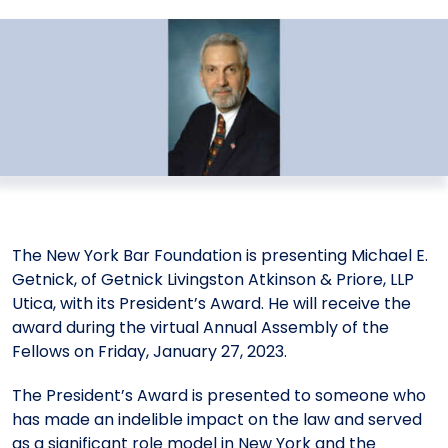
Meet the President
Fellows Circles of Giving
Planned Giving
Previous Grants
Board of Directors
Judicial District Chairs of the Fellows
Restricted Funds
Giving FAQ
The New York Bar Foundation is presenting Michael E.
Getnick, of Getnick Livingston Atkinson & Priore, LLP
Utica, with its President’s Award. He will receive the
award during the virtual Annual Assembly of the
Fellows on Friday, January 27, 2023.
The President’s Award is presented to someone who
has made an indelible impact on the law and served
as a significant role model in New York and the