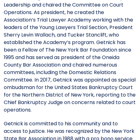
Leadership and chaired the Committee on Court
Operations. As president, he created the
Association’s Trial Lawyer Academy working with the
leaders of the Young Lawyers Trial Section, President
Sherry Levin Wallach, and Tucker Stanclift, who
established the Academy’s program. Getnick has
been a Fellow of The New York Bar Foundation since
1995 and has served as president of the Oneida
County Bar Association and chaired numerous
committees, including the Domestic Relations
Committee. In 2017, Getnick was appointed as special
ombudsman for the United States Bankruptcy Court
for the Northern District of New York, reporting to the
Chief Bankruptcy Judge on concerns related to court
operations.
Getnick is committed to his community and to
access to justice. He was recognized by the New York
State Bar Association in 1988 with a pro bono service