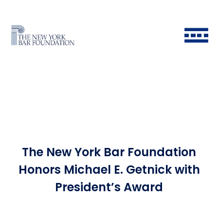
The New York Bar Foundation
Back to Main Menu
Back to Main Menu
Back to Main Menu
Back to Main Menu
Honors Michael E. Getnick with
President’s Award
Historical Timeline
All Fellows
Ways to Give
Grants & Scholarships FAQ