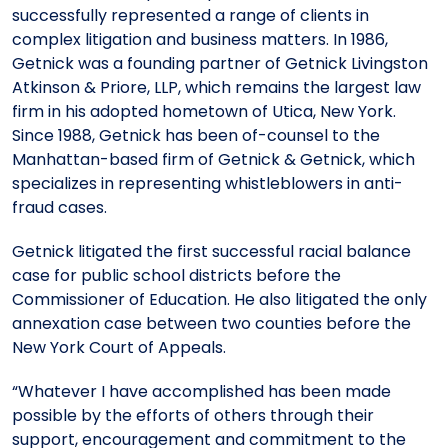
successfully represented a range of clients in
complex litigation and business matters. In 1986,
Getnick was a founding partner of Getnick Livingston
Atkinson & Priore, LLP, which remains the largest law
firm in his adopted hometown of Utica, New York.
Since 1988, Getnick has been of-counsel to the
Manhattan-based firm of Getnick & Getnick, which
specializes in representing whistleblowers in anti-
fraud cases.
Getnick litigated the first successful racial balance
case for public school districts before the
Commissioner of Education. He also litigated the only
annexation case between two counties before the
New York Court of Appeals.
“Whatever I have accomplished has been made
possible by the efforts of others through their
support, encouragement and commitment to the