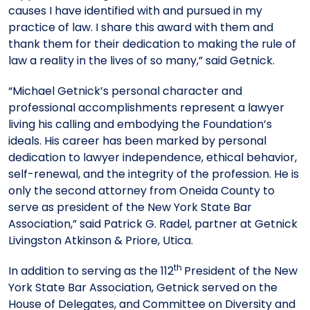
causes I have identified with and pursued in my
practice of law. I share this award with them and
thank them for their dedication to making the rule of
law a reality in the lives of so many,” said Getnick.
“Michael Getnick’s personal character and
professional accomplishments represent a lawyer
living his calling and embodying the Foundation’s
ideals. His career has been marked by personal
dedication to lawyer independence, ethical behavior,
self-renewal, and the integrity of the profession. He is
only the second attorney from Oneida County to
serve as president of the New York State Bar
Association,” said Patrick G. Radel, partner at Getnick
Livingston Atkinson & Priore, Utica.
th
In addition to serving as the 112
President of the New
York State Bar Association, Getnick served on the
House of Delegates, and Committee on Diversity and