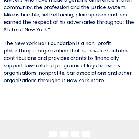
community, the profession and the justice system.
Mike is humble, self-effacing, plain spoken and has
earned the respect of his adversaries throughout the
State of New York.”
The New York Bar Foundation is a non-profit
philanthropic organization that receives charitable
contributions and provides grants to financially
support law-related programs of legal services
organizations, nonprofits, bar associations and other
organizations throughout New York State.