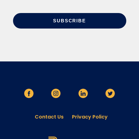
Contact Us
Privacy Policy