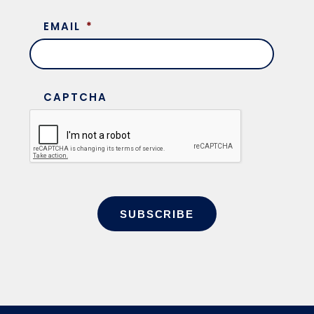
EMAIL
*
CAPTCHA