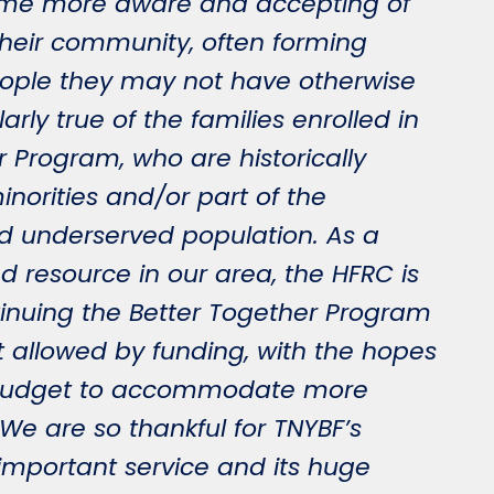
ome more aware and accepting of
 their community, often forming
eople they may not have otherwise
larly true of the families enrolled in
r Program, who are historically
inorities and/or part of the
 underserved population. As a
 resource in our area, the HFRC is
inuing the Better Together Program
nt allowed by funding, with the hopes
e budget to accommodate more
. We are so thankful for TNYBF’s
 important service and its huge