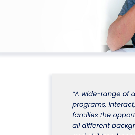
“A wide-range of d
programs, interact,
families the opport
all different backg