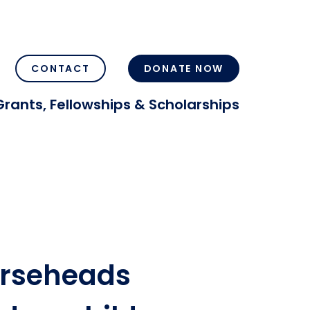
CONTACT
DONATE NOW
Grants, Fellowships & Scholarships
orseheads