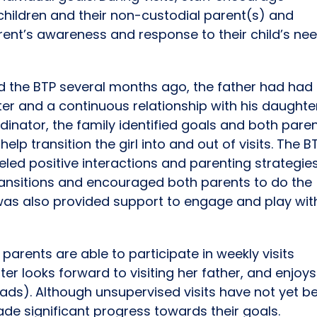
children and their non-custodial parent(s) and
rent’s awareness and response to their child’s ne
d the BTP several months ago, the father had had
ter and a continuous relationship with his daughte
dinator, the family identified goals and both pare
lp transition the girl into and out of visits. The B
led positive interactions and parenting strategie
transitions and encouraged both parents to do the
 was also provided support to engage and play wit
parents are able to participate in weekly visits
er looks forward to visiting her father, and enjoys
ads). Although unsupervised visits have not yet b
ade significant progress towards their goals.