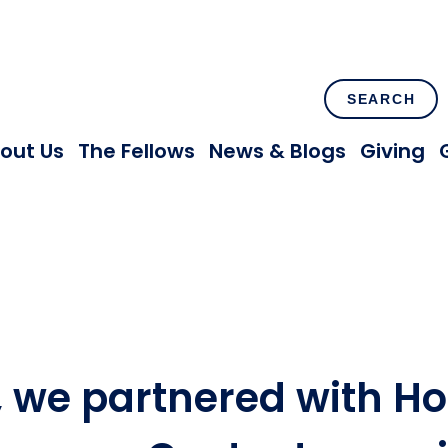
SEARCH
out Us
The Fellows
News & Blogs
Giving
, we partnered with H