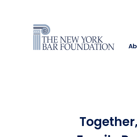
Ab
Together