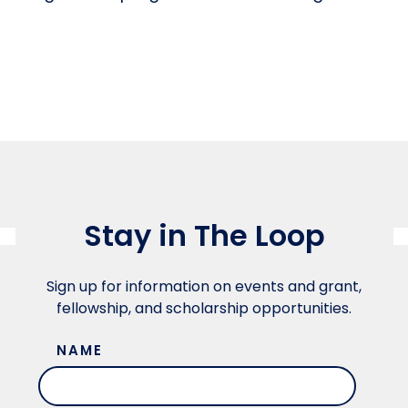
Stay in The Loop
Sign up for information on events and grant,
fellowship, and scholarship opportunities.
NAME