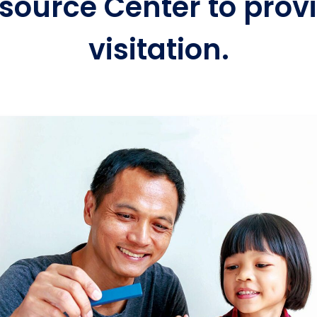
source Center to provi
visitation.