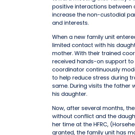
positive interactions between 
increase the non-custodial pa
and interests.
When a new family unit entere
limited contact with his daugh
mother. With their trained coor
received hands-on support to he
coordinator continuously mode
to help reduce stress during 
same. During visits the father
his daughter.
Now, after several months, the 
without conflict and the daught
her time at the HFRC, (Horsehe
granted, the family unit has m