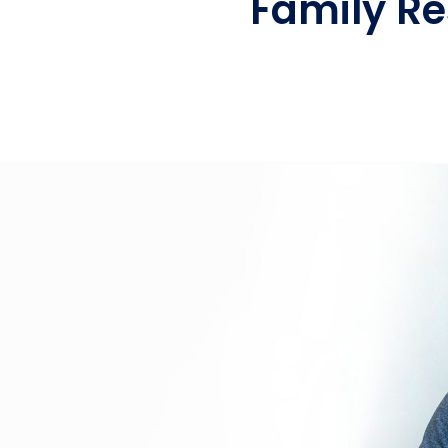
Family Re