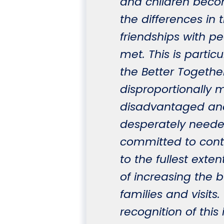
and children bec
the differences in
friendships with p
met. This is particu
the Better Togethe
disproportionally m
disadvantaged and
desperately needed
committed to cont
to the fullest exte
of increasing th
families and visits
recognition of this