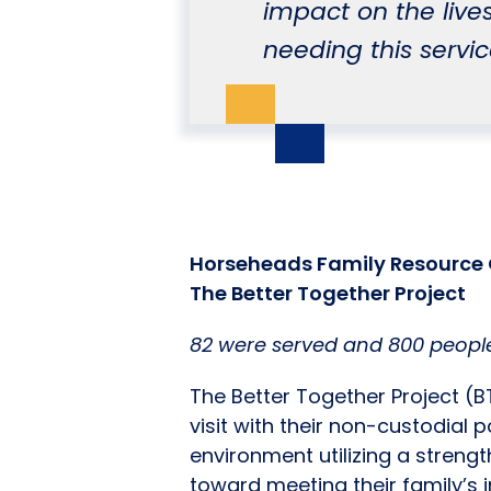
impact on the lives
needing this servic
Horseheads Family Resource 
The Better Together Project
82 were served and 800 people
The Better Together Project (B
visit with their non-custodial p
environment utilizing a stren
toward meeting their family’s i