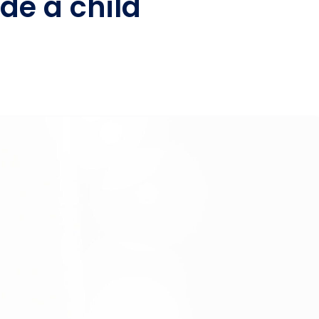
de a child