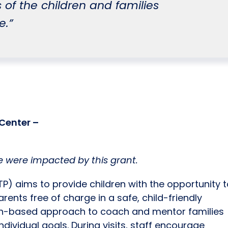
 of the children and families
e.”
Center –
 were impacted by this grant.
TP) aims to provide children with the opportunity 
arents free of charge in a safe, child-friendly
gth-based approach to coach and mentor families
ndividual goals. During visits, staff encourage