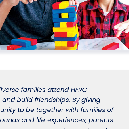
iverse families attend HFRC
 and build friendships. By giving
unity to be together with families of
rounds and life experiences, parents